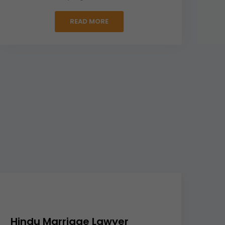
READ MORE
Hindu Marriage Lawyer