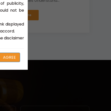
Divorce Cases Understand...
f publicity,
hould not be
Read More
ink displayed
 accord.
e disclaimer
AGREE