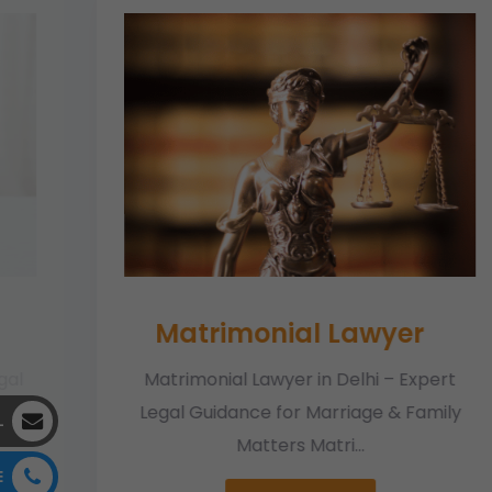
Matrimonial Lawyer
gal
Matrimonial Lawyer in Delhi – Expert
e
Legal Guidance for Marriage & Family
L
Matters Matri...
E