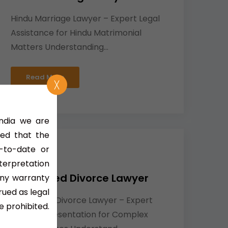
Hindu Marriage Lawyer – Expert Legal
Assistance for Hindu Matrimonial
Matters Understanding...
Read More
╳
India we are
ned that the
-to-date or
nterpretation
Contested Divorce Lawyer
any warranty
rued as legal
Contested Divorce Lawyer – Expert
e prohibited.
Legal Representation for Complex