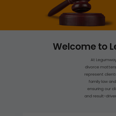
Welcome to L
At Legumways
divorce matters.
represent clients
family law and
ensuring our c
and result-drive