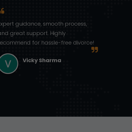
Expert guidance, smooth process,
Handle
and great support. Highly
knowl
recommend for hassle-free divorce!
lawyer
Vicky Sharma