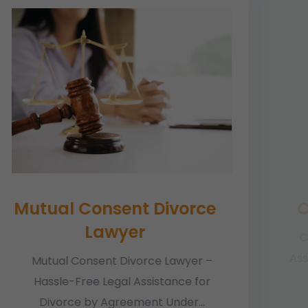
Mutual Consent Divorce
C
Lawyer
C
Ass
Mutual Consent Divorce Lawyer –
Hassle-Free Legal Assistance for
Divorce by Agreement Under...