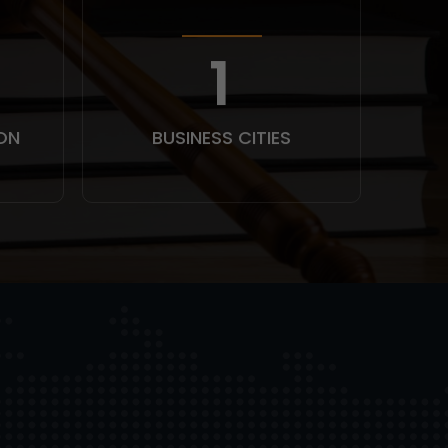
1
ON
BUSINESS CITIES