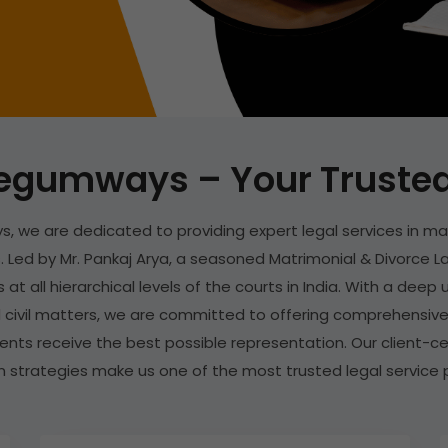
egumways – Your Trusted 
, we are dedicated to providing expert legal services in ma
 Led by Mr. Pankaj Arya, a seasoned Matrimonial & Divorce La
 at all hierarchical levels of the courts in India. With a dee
 civil matters, we are committed to offering comprehensive
lients receive the best possible representation. Our client-c
n strategies make us one of the most trusted legal service pr