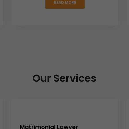
READ MORE
Our Services
Matrimonial Lawyer