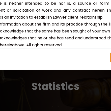
Child Welfare Unders...
 is neither intended to be nor is, a source or form o
nt or solicitation of work and any contract herein s
Read More
s an invitation to establish Lawyer client relationship.
nformation about the firm and its practice through the l
acknowledge that the same has been sought of your own
acknowledges that he or she has read and understood th
hereinabove. All rights reserved
Statistics