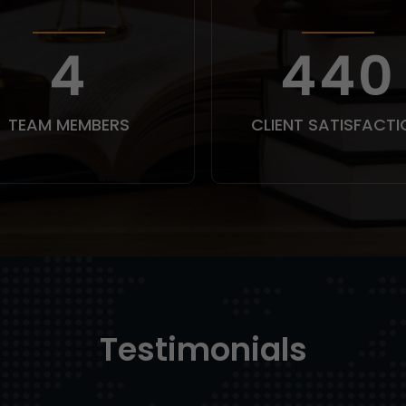
5
550
TEAM MEMBERS
CLIENT SATISFACTI
Testimonials