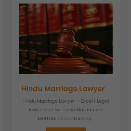
Hindu Marriage Lawyer
Hindu Marriage Lawyer – Expert Legal
Assistance for Hindu Matrimonial
Matters Understanding...