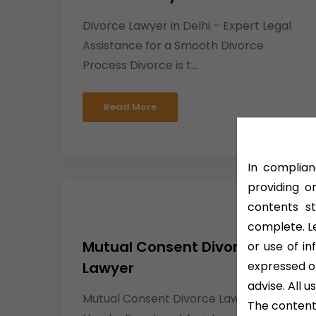
Divorce Lawyer in Delhi – Expert Legal
Assistance for a Smooth Divorce
Process Divorce is t...
Read More
In complian
providing o
contents s
complete. Le
Mutual Consent Divorce
or use of i
expressed or
Lawyer
advise. All 
Mutual Consent Divorce Lawyer –
The contents