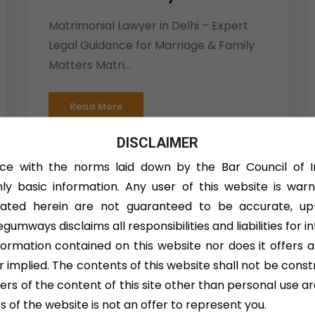
Matrimonial Lawyer in Delhi – Expert
Legal Guidance for Marriage & Family
Matters Matri...
Read More
DISCLAIMER
ce with the norms laid down by the Bar Council of 
nly basic information. Any user of this website is war
tated herein are not guaranteed to be accurate, up
gumways disclaims all responsibilities and liabilities for i
Child Custody Lawyer
nformation contained on this website nor does it offers 
 implied. The contents of this website shall not be const
Child Custody Lawyer – Expert Legal
users of the content of this site other than personal use ar
Assistance for Parental Rights and
 of the website is not an offer to represent you.