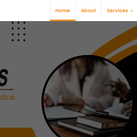
Home
About
Services