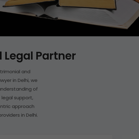
Legal Partner
trimonial and
wyer in Delhi, we
p understanding of
 legal support,
entric approach
oviders in Delhi.