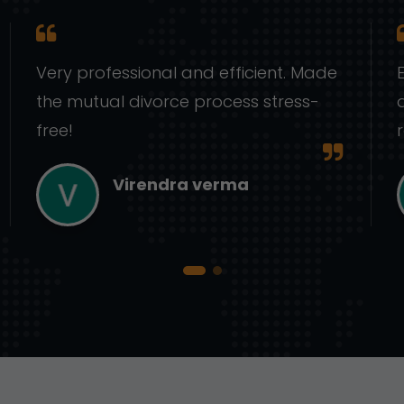
Very professional and efficient. Made
the mutual divorce process stress-
free!
Virendra verma