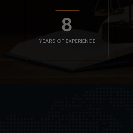
10
YEARS OF EXPERIENCE