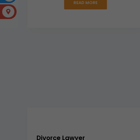
READ MORE
Divorce Lawyer