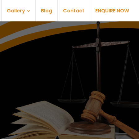
Gallery
Blog
Contact
ENQUIRE NOW