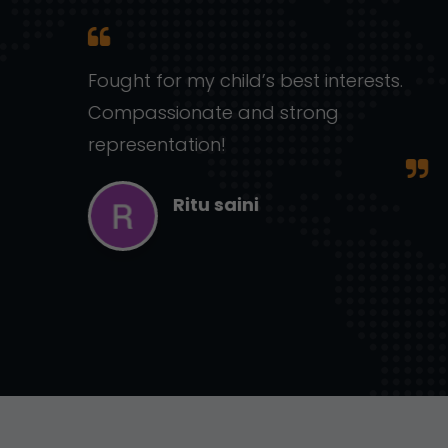
ic,
Fought for my child’s best interests.
Compassionate and strong
representation!
Ritu saini