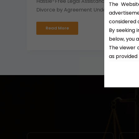
Hassle-Free Legal Assistance for
The Website
Divorce by Agreement Under...
advertiseme
considered a
Read More
By seeking i
below, you 
The viewer 
as provided 