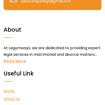
advocatepankaj4@gmail.com
About
At Legumways, we are dedicated to providing expert
legal services in matrimonial and divorce matters...
Read More
Useful Link
Home
About Us