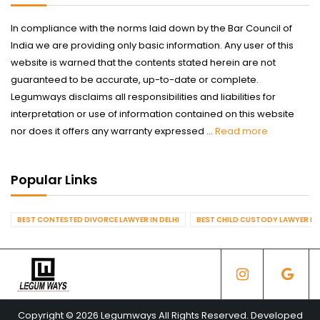
In compliance with the norms laid down by the Bar Council of
India we are providing only basic information. Any user of this
website is warned that the contents stated herein are not
guaranteed to be accurate, up-to-date or complete.
Legumways disclaims all responsibilities and liabilities for
interpretation or use of information contained on this website
nor does it offers any warranty expressed ...
Read more
Popular Links
BEST CONTESTED DIVORCE LAWYER IN DELHI
BEST CHILD CUSTODY LAWYER IN 
Copyright © 2026 Legumways All Rights Reserved. Developed