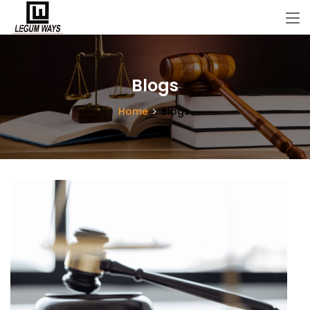
Blogs
Home
Blogs