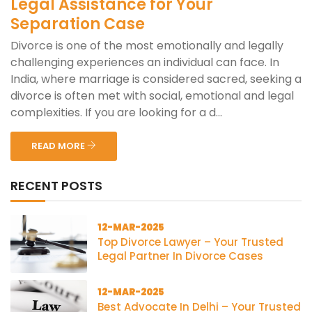
Legal Assistance for Your
Separation Case
Divorce is one of the most emotionally and legally
challenging experiences an individual can face. In
India, where marriage is considered sacred, seeking a
divorce is often met with social, emotional and legal
complexities. If you are looking for a d...
READ MORE
RECENT POSTS
12-MAR-2025
Top Divorce Lawyer – Your Trusted
Legal Partner In Divorce Cases
12-MAR-2025
Best Advocate In Delhi – Your Trusted