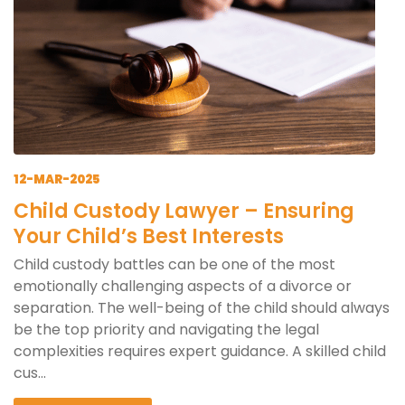
12-MAR-2025
Child Custody Lawyer – Ensuring
Your Child’s Best Interests
Child custody battles can be one of the most
emotionally challenging aspects of a divorce or
separation. The well-being of the child should always
be the top priority and navigating the legal
complexities requires expert guidance. A skilled child
cus...