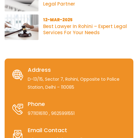
Legal Partner
12-MAR-2025
Best Lawyer In Rohini – Expert Legal
Services For Your Needs
Address
D-13/15, Sector 7, Rohini, Opposite to Police
Station, Delhi – 110085
Phone
9711016110
, 9625991551
Email Contact