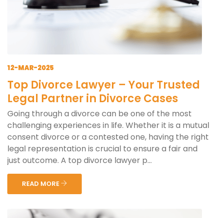
12-MAR-2025
Top Divorce Lawyer – Your Trusted
Legal Partner in Divorce Cases
Going through a divorce can be one of the most
challenging experiences in life. Whether it is a mutual
consent divorce or a contested one, having the right
legal representation is crucial to ensure a fair and
just outcome. A top divorce lawyer p...
READ MORE