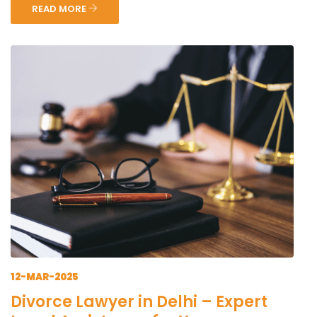
READ MORE
12-MAR-2025
Divorce Lawyer in Delhi – Expert