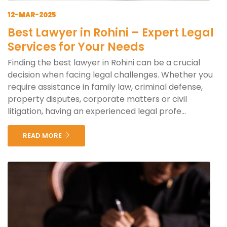
12-MAR-2025
Best Lawyer in Rohini – Expert Legal
Services for Your Needs
Finding the best lawyer in Rohini can be a crucial
decision when facing legal challenges. Whether you
require assistance in family law, criminal defense,
property disputes, corporate matters or civil
litigation, having an experienced legal profe...
READ MORE