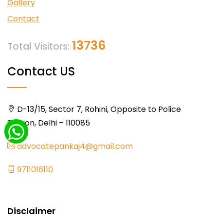
Gallery
Contact
13736
Total Visitors:
Contact US
D-13/15, Sector 7, Rohini, Opposite to Police
Station, Delhi – 110085
advocatepankaj4@gmail.com
9711016110
Disclaimer