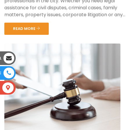
professionals in the city. Whether you need legal
assistance for civil disputes, criminal cases, family
matters, property issues, corporate litigation or any...
READ MORE
L
E
S