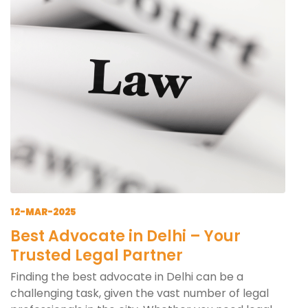
12-MAR-2025
Best Advocate in Delhi – Your
Trusted Legal Partner
Finding the best advocate in Delhi can be a
challenging task, given the vast number of legal