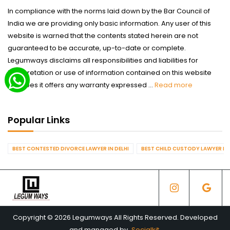
In compliance with the norms laid down by the Bar Council of
India we are providing only basic information. Any user of this
website is warned that the contents stated herein are not
guaranteed to be accurate, up-to-date or complete.
Legumways disclaims all responsibilities and liabilities for
interpretation or use of information contained on this website
nor does it offers any warranty expressed ...
Read more
Popular Links
BEST CONTESTED DIVORCE LAWYER IN DELHI
BEST CHILD CUSTODY LAWYER IN 
Copyright © 2026 Legumways All Rights Reserved. Developed
and managed by
Socialkit