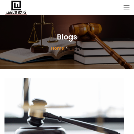
Blogs
Home
Blogs