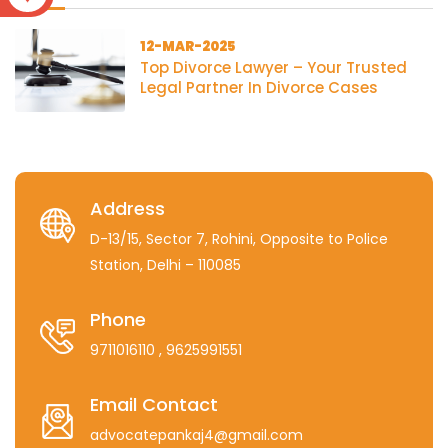
12-MAR-2025
Top Divorce Lawyer – Your Trusted
Legal Partner In Divorce Cases
Address
D-13/15, Sector 7, Rohini, Opposite to Police
Station, Delhi – 110085
Phone
9711016110
, 9625991551
Email Contact
advocatepankaj4@gmail.com