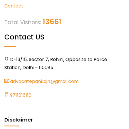
Contact
13661
Total Visitors:
Contact US
D-13/15, Sector 7, Rohini, Opposite to Police
Station, Delhi – 110085
advocatepankaj4@gmail.com
9711016110
Disclaimer