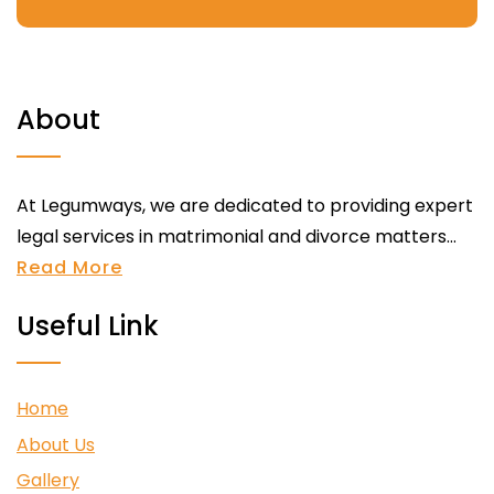
About
At Legumways, we are dedicated to providing expert
legal services in matrimonial and divorce matters...
Read More
Useful Link
Home
About Us
Gallery