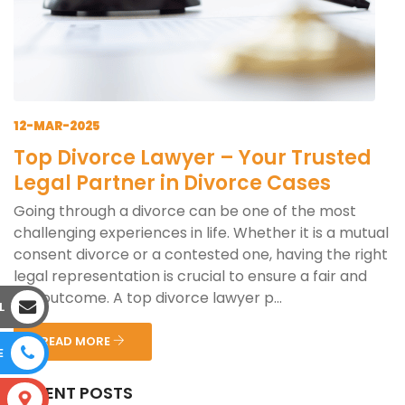
12-MAR-2025
Top Divorce Lawyer – Your Trusted
Legal Partner in Divorce Cases
Going through a divorce can be one of the most
challenging experiences in life. Whether it is a mutual
consent divorce or a contested one, having the right
legal representation is crucial to ensure a fair and
just outcome. A top divorce lawyer p...
L
READ MORE
E
RECENT POSTS
S