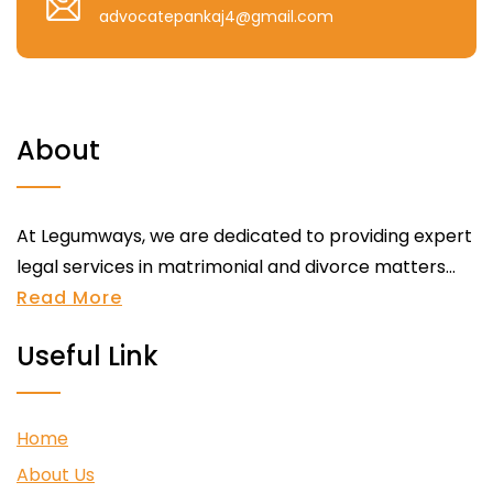
advocatepankaj4@gmail.com
About
At Legumways, we are dedicated to providing expert
legal services in matrimonial and divorce matters...
Read More
Useful Link
Home
About Us