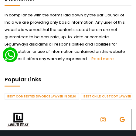
In compliance with the norms laid down by the Bar Council of
India we are providing only basic information. Any user of this
website is warned that the contents stated herein are not
guaranteed to be accurate, up-to-date or complete.
Legumways disclaims all responsibilities and liabilities for
interpretation or use of information contained on this website
nor does it offers any warranty expressed ...
Read more
Popular Links
BEST CONTESTED DIVORCE LAWYER IN DELHI
BEST CHILD CUSTODY LAWYER IN 