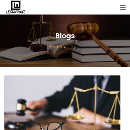
Blogs
Home
Blogs