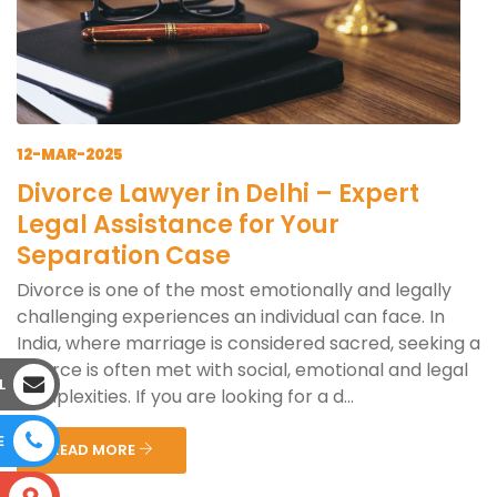
12-MAR-2025
Divorce Lawyer in Delhi – Expert
Legal Assistance for Your
Separation Case
Divorce is one of the most emotionally and legally
challenging experiences an individual can face. In
India, where marriage is considered sacred, seeking a
divorce is often met with social, emotional and legal
L
complexities. If you are looking for a d...
E
READ MORE