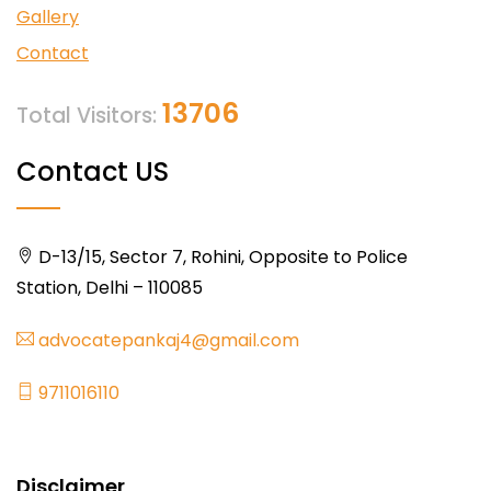
Gallery
Contact
13706
Total Visitors:
Contact US
D-13/15, Sector 7, Rohini, Opposite to Police
Station, Delhi – 110085
advocatepankaj4@gmail.com
9711016110
Disclaimer