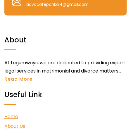
advocatepankaj4@gmail.com
About
At Legumways, we are dedicated to providing expert
legal services in matrimonial and divorce matters...
Read More
Useful Link
Home
About Us