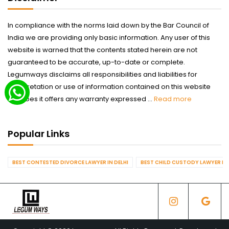
In compliance with the norms laid down by the Bar Council of
India we are providing only basic information. Any user of this
website is warned that the contents stated herein are not
guaranteed to be accurate, up-to-date or complete.
Legumways disclaims all responsibilities and liabilities for
interpretation or use of information contained on this website
nor does it offers any warranty expressed ...
Read more
Popular Links
BEST CONTESTED DIVORCE LAWYER IN DELHI
BEST CHILD CUSTODY LAWYER IN 