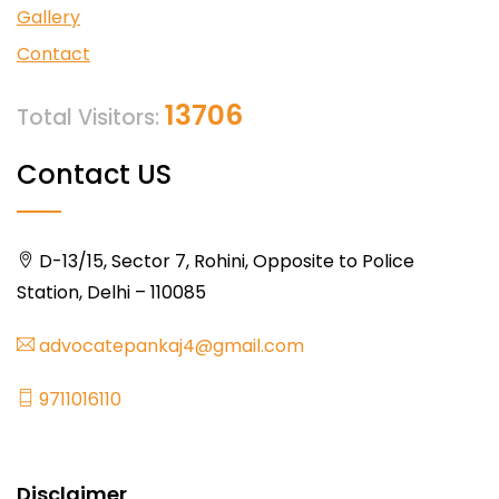
Gallery
Contact
13706
Total Visitors:
Contact US
D-13/15, Sector 7, Rohini, Opposite to Police
Station, Delhi – 110085
advocatepankaj4@gmail.com
9711016110
Disclaimer