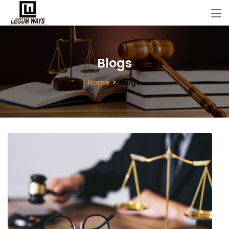
Blogs
Home
Blogs