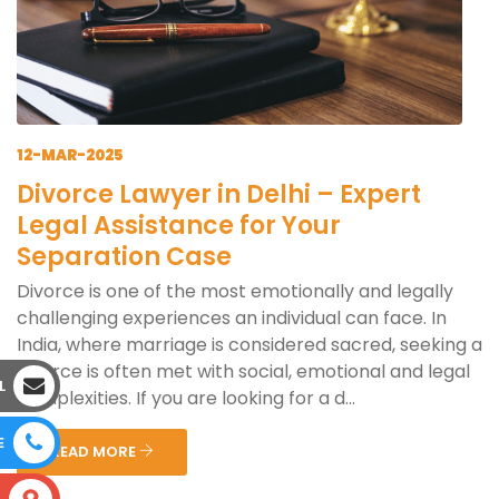
12-MAR-2025
Divorce Lawyer in Delhi – Expert
Legal Assistance for Your
Separation Case
Divorce is one of the most emotionally and legally
challenging experiences an individual can face. In
India, where marriage is considered sacred, seeking a
divorce is often met with social, emotional and legal
L
complexities. If you are looking for a d...
E
READ MORE