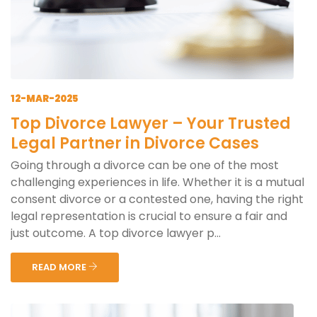
12-MAR-2025
Top Divorce Lawyer – Your Trusted
Legal Partner in Divorce Cases
Going through a divorce can be one of the most
challenging experiences in life. Whether it is a mutual
consent divorce or a contested one, having the right
legal representation is crucial to ensure a fair and
just outcome. A top divorce lawyer p...
READ MORE