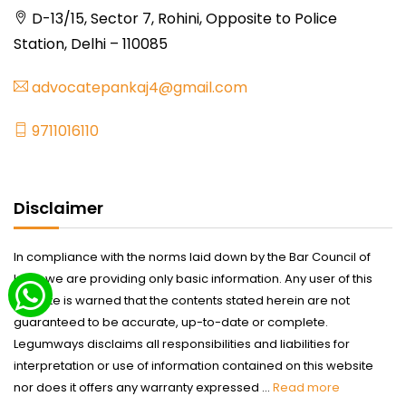
D-13/15, Sector 7, Rohini, Opposite to Police
Station, Delhi – 110085
advocatepankaj4@gmail.com
9711016110
Disclaimer
In compliance with the norms laid down by the Bar Council of
India we are providing only basic information. Any user of this
website is warned that the contents stated herein are not
guaranteed to be accurate, up-to-date or complete.
Legumways disclaims all responsibilities and liabilities for
interpretation or use of information contained on this website
nor does it offers any warranty expressed ...
Read more