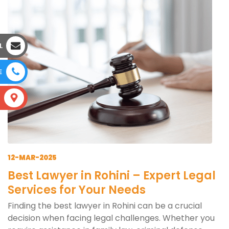
L
E
S
12-MAR-2025
Best Lawyer in Rohini – Expert Legal
Services for Your Needs
Finding the best lawyer in Rohini can be a crucial
decision when facing legal challenges. Whether you