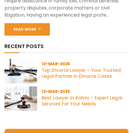
require assistance in family law, criminal defense,
property disputes, corporate matters or civil
litigation, having an experienced legal profe...
READ MORE
RECENT POSTS
12-MAR-2025
Top Divorce Lawyer – Your Trusted
Legal Partner In Divorce Cases
12-MAR-2025
Best Lawyer In Rohini – Expert Legal
Services For Your Needs