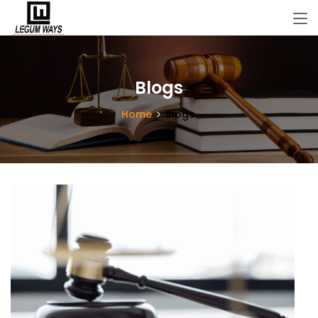
Blogs
Home
Blogs