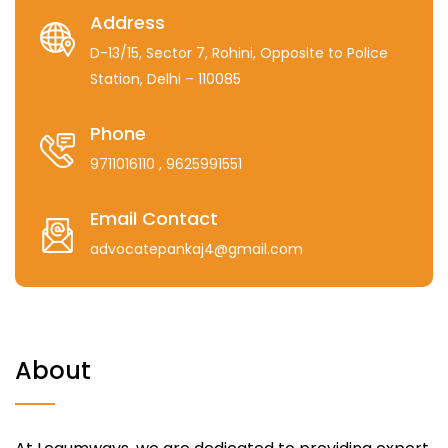
Address
D-13/15, Sector 7, Rohini, Opposite to Police
Station, Delhi – 110085
Phone
9711016110
, 9625991551
Email Contact
advocatepankaj4@gmail.com
About