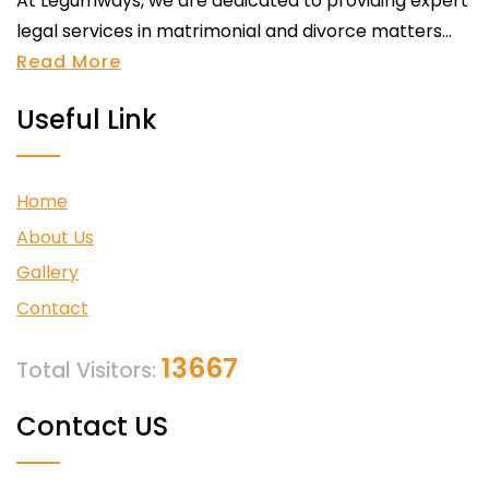
At Legumways, we are dedicated to providing expert
legal services in matrimonial and divorce matters...
Read More
Useful Link
Home
About Us
Gallery
Contact
13667
Total Visitors:
Contact US