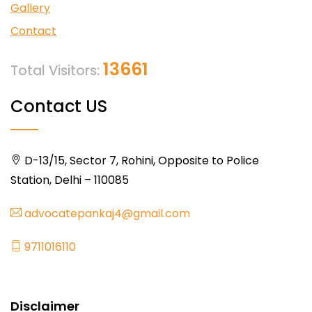
Gallery
Contact
13661
Total Visitors:
Contact US
D-13/15, Sector 7, Rohini, Opposite to Police
Station, Delhi – 110085
advocatepankaj4@gmail.com
9711016110
Disclaimer