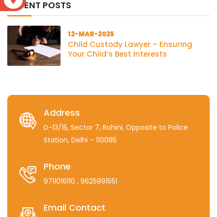
RECENT POSTS
12-MAR-2025
Child Custody Lawyer – Ensuring
Your Child’s Best Interests
Address
D-13/15, Sector 7, Rohini, Opposite to Police
Station, Delhi – 110085
Phone
9711016110
, 9625991551
Email Contact