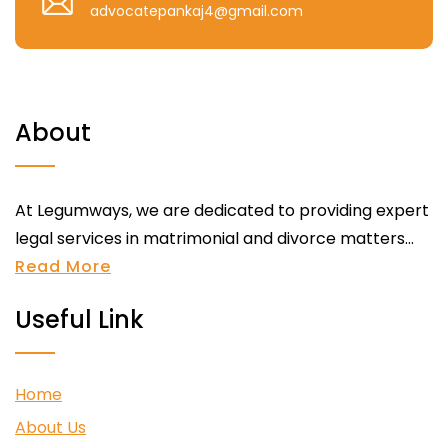
advocatepankaj4@gmail.com
About
At Legumways, we are dedicated to providing expert
legal services in matrimonial and divorce matters...
Read More
Useful Link
Home
About Us