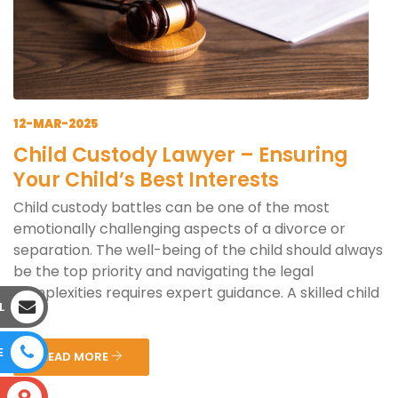
12-MAR-2025
Child Custody Lawyer – Ensuring
Your Child’s Best Interests
Child custody battles can be one of the most
emotionally challenging aspects of a divorce or
separation. The well-being of the child should always
be the top priority and navigating the legal
complexities requires expert guidance. A skilled child
L
cus...
E
READ MORE
S