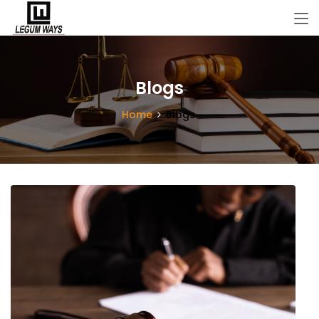
Blogs
Home
Blogs