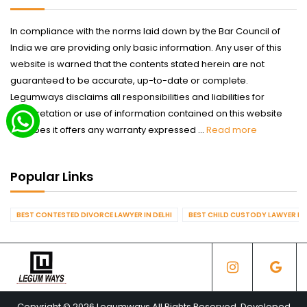
In compliance with the norms laid down by the Bar Council of
India we are providing only basic information. Any user of this
website is warned that the contents stated herein are not
guaranteed to be accurate, up-to-date or complete.
Legumways disclaims all responsibilities and liabilities for
interpretation or use of information contained on this website
nor does it offers any warranty expressed ...
Read more
Popular Links
BEST CONTESTED DIVORCE LAWYER IN DELHI
BEST CHILD CUSTODY LAWYER IN 
Copyright © 2026 Legumways All Rights Reserved. Developed