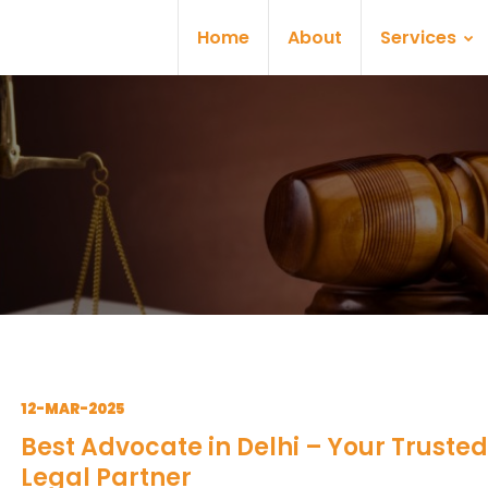
Home
About
Services
12-MAR-2025
Best Advocate in Delhi – Your Trusted
Legal Partner