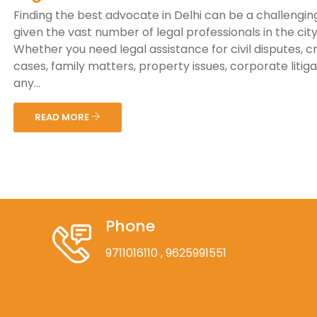
Finding the best advocate in Delhi can be a challenging
given the vast number of legal professionals in the city
Whether you need legal assistance for civil disputes, c
cases, family matters, property issues, corporate litiga
any...
READ MORE
Phone
9711016110
, 9625991551