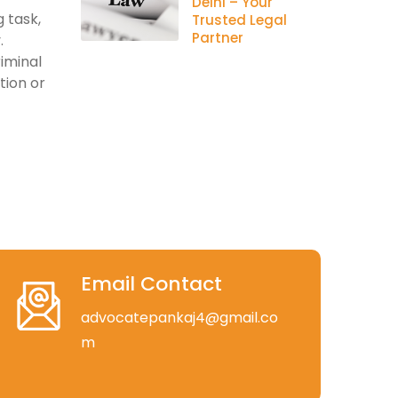
Delhi – Your
 task,
Trusted Legal
Partner
.
riminal
tion or
Email Contact
advocatepankaj4@gmail.co
m