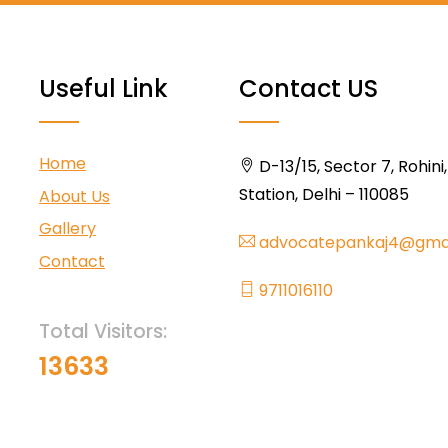
Useful Link
Contact US
Home
D-13/15, Sector 7, Rohini
Station, Delhi – 110085
About Us
Gallery
advocatepankaj4@gma
Contact
9711016110
Total Visitors:
13633