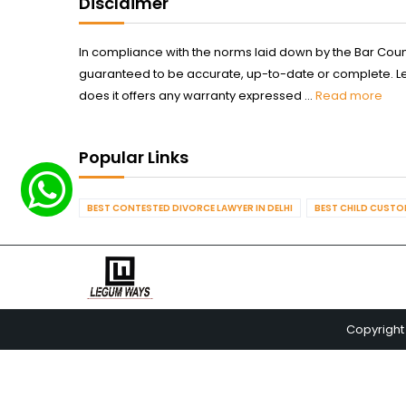
Disclaimer
In compliance with the norms laid down by the Bar Counci
guaranteed to be accurate, up-to-date or complete. Legum
does it offers any warranty expressed ...
Read more
Popular Links
BEST CONTESTED DIVORCE LAWYER IN DELHI
BEST CHILD CUSTOD
Copyright