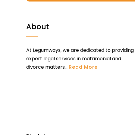
About
At Legumways, we are dedicated to providing
expert legal services in matrimonial and
divorce matters...
Read More