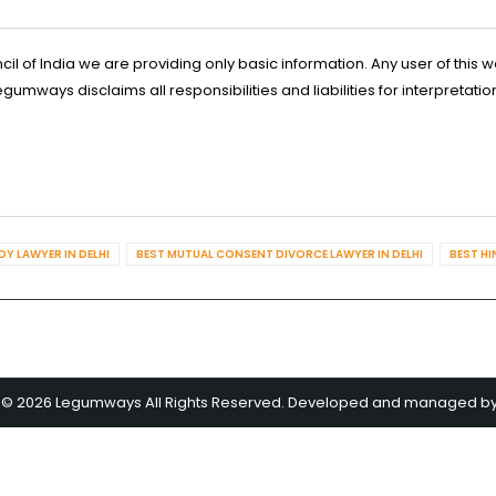
l of India we are providing only basic information. Any user of this w
ways disclaims all responsibilities and liabilities for interpretatio
Y LAWYER IN DELHI
BEST MUTUAL CONSENT DIVORCE LAWYER IN DELHI
BEST HI
 © 2026 Legumways All Rights Reserved. Developed and managed b