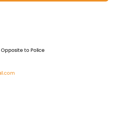
, Opposite to Police
il.com