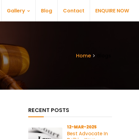
Gallery
Blog
Contact
ENQUIRE NOW
Home
Blogs
RECENT POSTS
12-MAR-2025
Best Advocate In