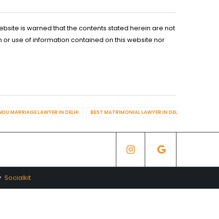
ebsite is warned that the contents stated herein are not
n or use of information contained on this website nor
NDU MARRIAGE LAWYER IN DELHI
BEST MATRIMONIAL LAWYER IN DELHI
BEST DIV
y
Socialkit