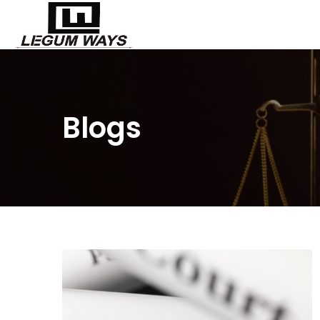
Blogs