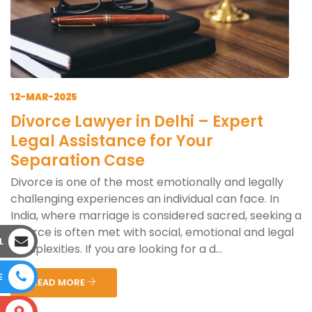
12-MAR-2025
Divorce Lawyer in Delhi – Expert
Legal Assistance for Your
Separation Case
Divorce is one of the most emotionally and legally
challenging experiences an individual can face. In
India, where marriage is considered sacred, seeking a
divorce is often met with social, emotional and legal
L
complexities. If you are looking for a d...
E
READ MORE