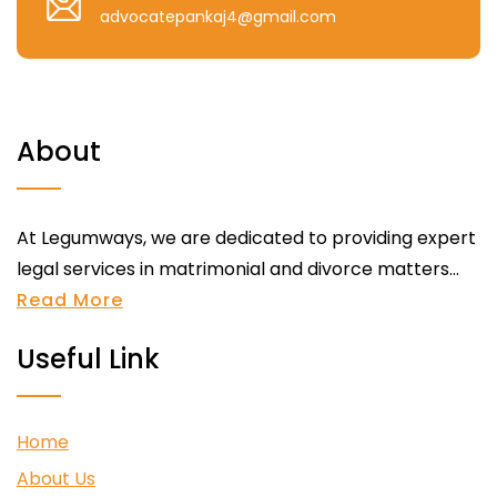
advocatepankaj4@gmail.com
About
At Legumways, we are dedicated to providing expert
legal services in matrimonial and divorce matters...
Read More
Useful Link
Home
About Us