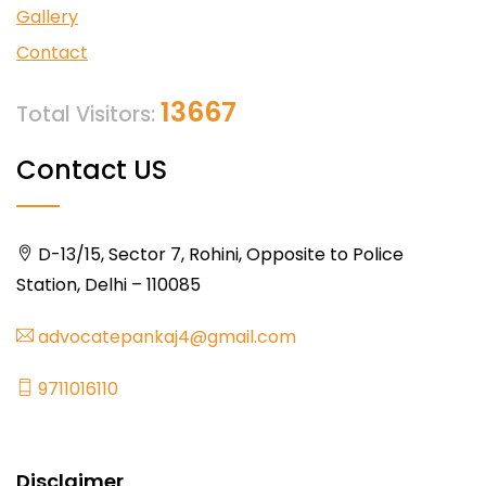
Gallery
Contact
13667
Total Visitors:
Contact US
D-13/15, Sector 7, Rohini, Opposite to Police
Station, Delhi – 110085
advocatepankaj4@gmail.com
9711016110
Disclaimer