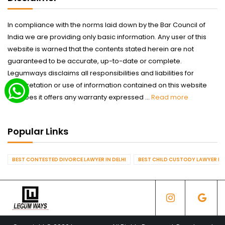
In compliance with the norms laid down by the Bar Council of
India we are providing only basic information. Any user of this
website is warned that the contents stated herein are not
guaranteed to be accurate, up-to-date or complete.
Legumways disclaims all responsibilities and liabilities for
interpretation or use of information contained on this website
nor does it offers any warranty expressed ...
Read more
Popular Links
BEST CONTESTED DIVORCE LAWYER IN DELHI
BEST CHILD CUSTODY LAWYER IN 