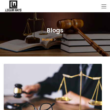
Blogs
Home
Blogs