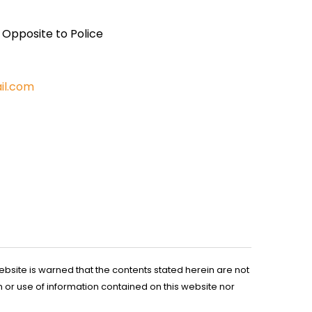
, Opposite to Police
il.com
ebsite is warned that the contents stated herein are not
n or use of information contained on this website nor