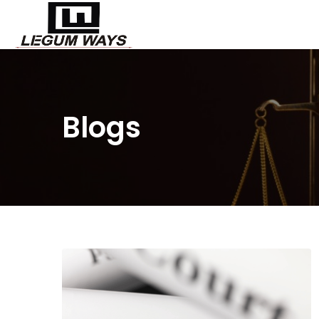
Blogs