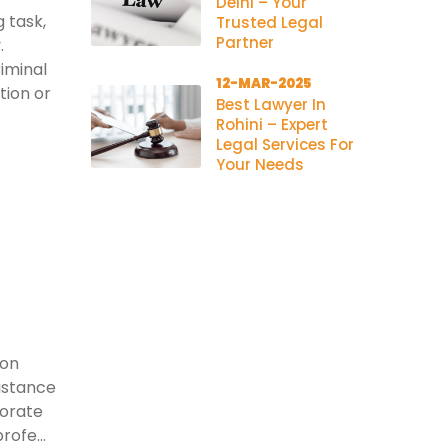
Delhi – Your
 task,
Trusted Legal
Partner
.
riminal
12-MAR-2025
tion or
Best Lawyer In
Rohini – Expert
Legal Services For
Your Needs
ion
istance
porate
rofe...