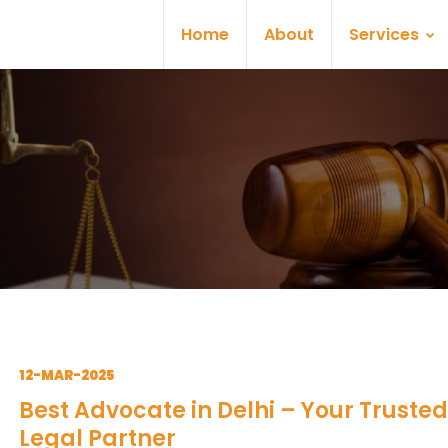
Home
About
Services
12-MAR-2025
Best Advocate in Delhi – Your Trusted
Legal Partner