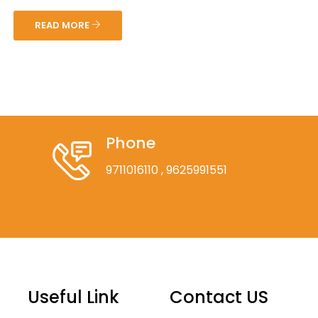
READ MORE
Phone
9711016110
, 9625991551
Useful Link
Contact US