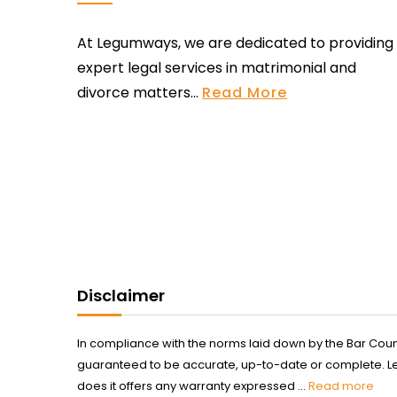
At Legumways, we are dedicated to providing
expert legal services in matrimonial and
divorce matters...
Read More
Disclaimer
In compliance with the norms laid down by the Bar Counci
guaranteed to be accurate, up-to-date or complete. Legum
does it offers any warranty expressed ...
Read more