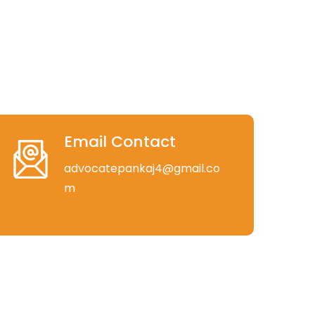
Email Contact
advocatepankaj4@gmail.co
m