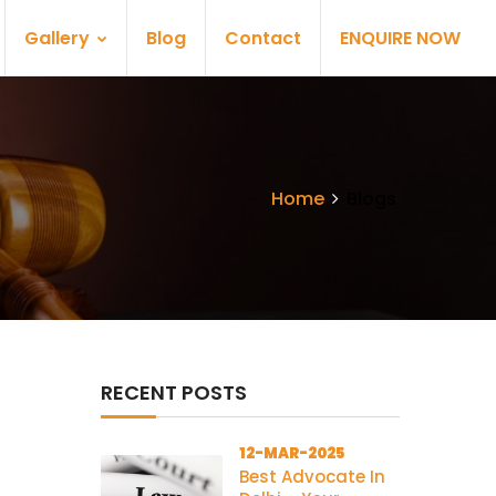
Gallery
Blog
Contact
ENQUIRE NOW
Home
Blogs
RECENT POSTS
12-MAR-2025
Best Advocate In