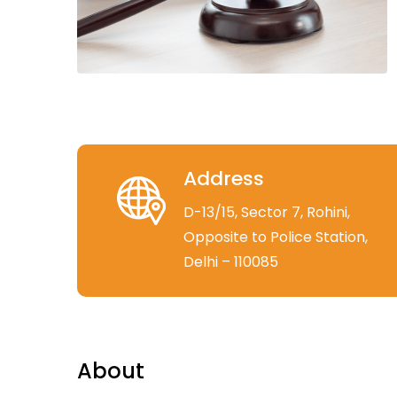
Address
D-13/15, Sector 7, Rohini,
Opposite to Police Station,
Delhi – 110085
About