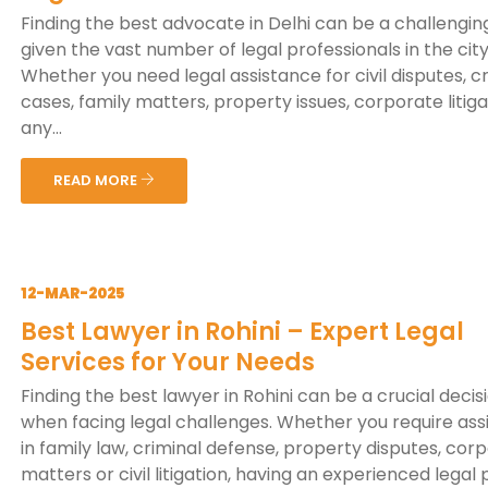
Finding the best advocate in Delhi can be a challenging
given the vast number of legal professionals in the city
Whether you need legal assistance for civil disputes, c
cases, family matters, property issues, corporate litiga
any...
READ MORE
12-MAR-2025
Best Lawyer in Rohini – Expert Legal
Services for Your Needs
Finding the best lawyer in Rohini can be a crucial decis
when facing legal challenges. Whether you require ass
in family law, criminal defense, property disputes, cor
matters or civil litigation, having an experienced legal p