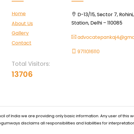
Home
D-13/15, Sector 7, Rohini
Station, Delhi – 110085
About Us
Gallery
advocatepankaj4@gma
Contact
9711016110
Total Visitors:
13706
l of India we are providing only basic information. Any user of this w
ways disclaims all responsibilities and liabilities for interpretatio