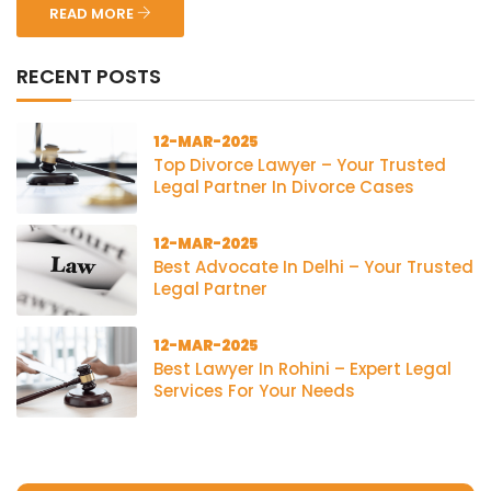
READ MORE
RECENT POSTS
12-MAR-2025
Top Divorce Lawyer – Your Trusted
Legal Partner In Divorce Cases
12-MAR-2025
Best Advocate In Delhi – Your Trusted
Legal Partner
12-MAR-2025
Best Lawyer In Rohini – Expert Legal
Services For Your Needs