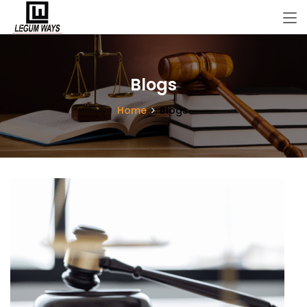
Blogs
Home
Blogs