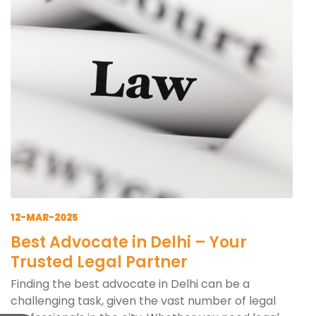
12-MAR-2025
Best Advocate in Delhi – Your
Trusted Legal Partner
Finding the best advocate in Delhi can be a
challenging task, given the vast number of legal