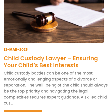
12-MAR-2025
Child Custody Lawyer – Ensuring
Your Child’s Best Interests
Child custody battles can be one of the most
emotionally challenging aspects of a divorce or
separation. The well-being of the child should always
be the top priority and navigating the legal
complexities requires expert guidance. A skilled child
cus...