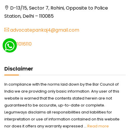
D-13/15, Sector 7, Rohini, Opposite to Police
Station, Delhi – 110085
advocatepankaj4@gmail.com
9711016110
Disclaimer
In compliance with the norms laid down by the Bar Council of
India we are providing only basic information. Any user of this
website is warned that the contents stated herein are not
guaranteed to be accurate, up-to-date or complete.
Legumways disclaims all responsibilities and liabilities for
interpretation or use of information contained on this website
nor does it offers any warranty expressed ...
Read more