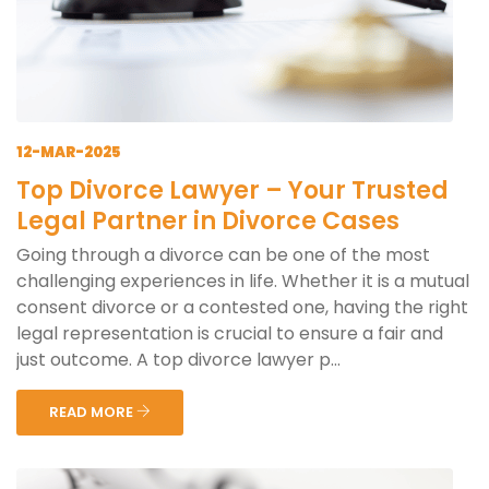
12-MAR-2025
Top Divorce Lawyer – Your Trusted
Legal Partner in Divorce Cases
Going through a divorce can be one of the most
challenging experiences in life. Whether it is a mutual
consent divorce or a contested one, having the right
legal representation is crucial to ensure a fair and
just outcome. A top divorce lawyer p...
READ MORE