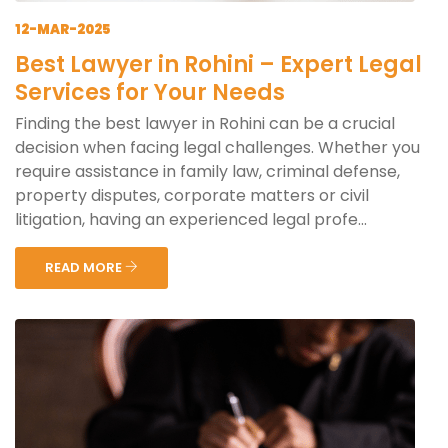
12-MAR-2025
Best Lawyer in Rohini – Expert Legal
Services for Your Needs
Finding the best lawyer in Rohini can be a crucial
decision when facing legal challenges. Whether you
require assistance in family law, criminal defense,
property disputes, corporate matters or civil
litigation, having an experienced legal profe...
READ MORE