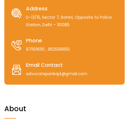
Address
D-13/15, Sector 7, Rohini, Opposite to Police
Station, Delhi – 110085
Phone
9711016110
, 9625991551
Email Contact
advocatepankaj4@gmail.com
About