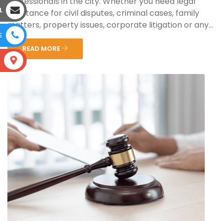
professionals in the city. Whether you need legal
L
assistance for civil disputes, criminal cases, family
matters, property issues, corporate litigation or any...
E
READ MORE
S