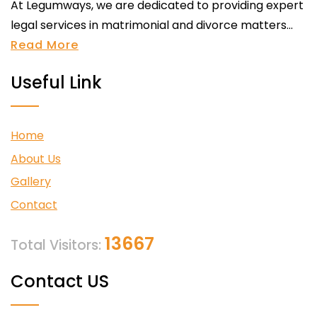
At Legumways, we are dedicated to providing expert
legal services in matrimonial and divorce matters...
Read More
Useful Link
Home
About Us
Gallery
Contact
13667
Total Visitors:
Contact US