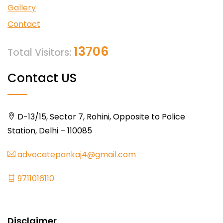
Gallery
Contact
13706
Total Visitors:
Contact US
D-13/15, Sector 7, Rohini, Opposite to Police
Station, Delhi – 110085
advocatepankaj4@gmail.com
9711016110
Disclaimer