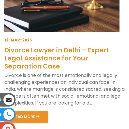
12-MAR-2025
Divorce Lawyer in Delhi – Expert
Legal Assistance for Your
Separation Case
Divorce is one of the most emotionally and legally
challenging experiences an individual can face. In
India, where marriage is considered sacred, seeking a
divorce is often met with social, emotional and legal
L
complexities. If you are looking for a d...
E
READ MORE