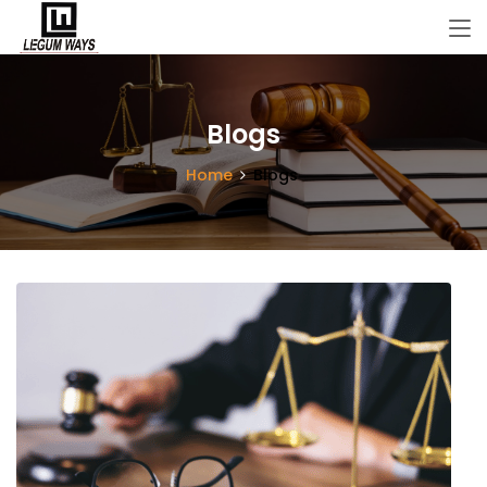
Blogs
Home
Blogs