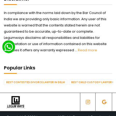
In compliance with the norms laid down by the Bar Council of
India we are providing only basic information. Any user of this
website is warned that the contents stated herein are not
guaranteed to be accurate, up-to-date or complete.
Legumways disclaims all responsibilities and liabilities for
interpretation or use of information contained on this website
nor does it offers any warranty expressed ...
Read more
Popular Links
BEST CONTESTED DIVORCE LAWYER IN DELHI
BEST CHILD CUSTODY LAWYER IN 