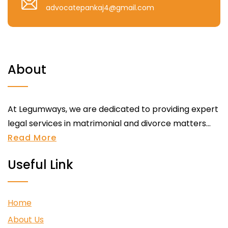
advocatepankaj4@gmail.com
About
At Legumways, we are dedicated to providing expert
legal services in matrimonial and divorce matters...
Read More
Useful Link
Home
About Us