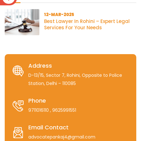
12-MAR-2025
Best Lawyer In Rohini – Expert Legal
Services For Your Needs
Address
D-13/15, Sector 7, Rohini, Opposite to Police
Station, Delhi – 110085
Phone
9711016110
, 9625991551
Email Contact
advocatepankaj4@gmail.com