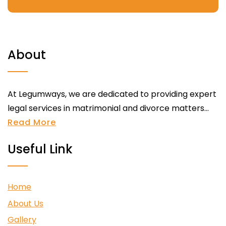
About
At Legumways, we are dedicated to providing expert
legal services in matrimonial and divorce matters...
Read More
Useful Link
Home
About Us
Gallery