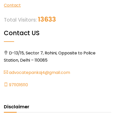
Contact
13633
Total Visitors:
Contact US
D-13/15, Sector 7, Rohini, Opposite to Police
Station, Delhi – 110085
advocatepankaj4@gmail.com
9711016110
Disclaimer