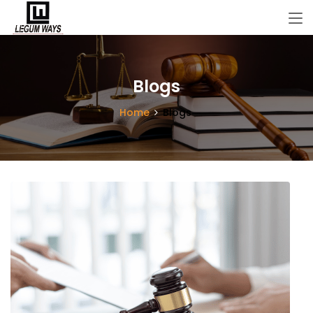
Blogs
Home
Blogs