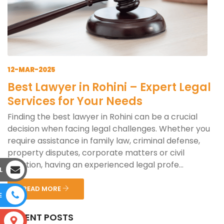
12-MAR-2025
Best Lawyer in Rohini – Expert Legal
Services for Your Needs
Finding the best lawyer in Rohini can be a crucial
decision when facing legal challenges. Whether you
require assistance in family law, criminal defense,
property disputes, corporate matters or civil
litigation, having an experienced legal profe...
L
READ MORE
E
RECENT POSTS
S