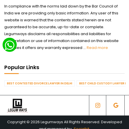
In compliance with the norms laid down by the Bar Council of
India we are providing only basic information. Any user of this
website is warned that the contents stated herein are not
guaranteed to be accurate, up-to-date or complete.
Legumways disclaims all responsibilities and liabilities for
interpretation or use of information contained on this website
nor does it offers any warranty expressed ...
Read more
Popular Links
BEST CONTESTED DIVORCE LAWYER IN DELHI
BEST CHILD CUSTODY LAWYER IN 
Copyright © 2026 Legumways All Rights Reserved. Developed
and managed by
Socialkit