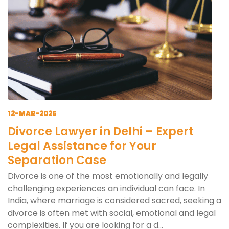
12-MAR-2025
Divorce Lawyer in Delhi – Expert
Legal Assistance for Your
Separation Case
Divorce is one of the most emotionally and legally
challenging experiences an individual can face. In
India, where marriage is considered sacred, seeking a
divorce is often met with social, emotional and legal
complexities. If you are looking for a d...