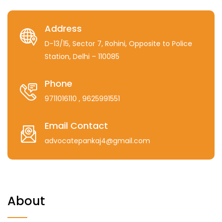
Address
D-13/15, Sector 7, Rohini, Opposite to Police
Station, Delhi – 110085
Phone
9711016110
, 9625991551
Email Contact
advocatepankaj4@gmail.com
About