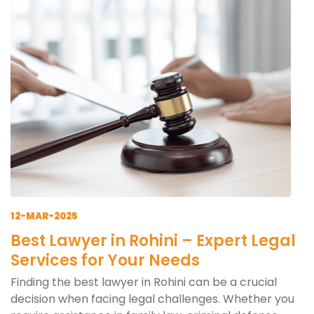
12-MAR-2025
Best Lawyer in Rohini – Expert Legal
Services for Your Needs
Finding the best lawyer in Rohini can be a crucial
decision when facing legal challenges. Whether you