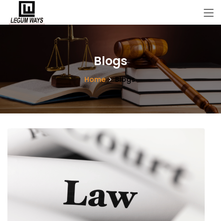
Blogs
Home
Blogs