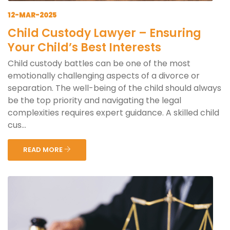
12-MAR-2025
Child Custody Lawyer – Ensuring
Your Child’s Best Interests
Child custody battles can be one of the most
emotionally challenging aspects of a divorce or
separation. The well-being of the child should always
be the top priority and navigating the legal
complexities requires expert guidance. A skilled child
cus...
READ MORE