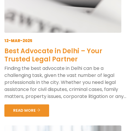
12-MAR-2025
Best Advocate in Delhi – Your
Trusted Legal Partner
Finding the best advocate in Delhi can be a
challenging task, given the vast number of legal
professionals in the city. Whether you need legal
assistance for civil disputes, criminal cases, family
matters, property issues, corporate litigation or any...
READ MORE