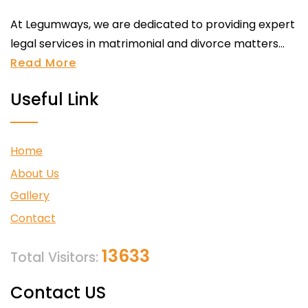
At Legumways, we are dedicated to providing expert
legal services in matrimonial and divorce matters...
Read More
Useful Link
Home
About Us
Gallery
Contact
13633
Total Visitors:
Contact US