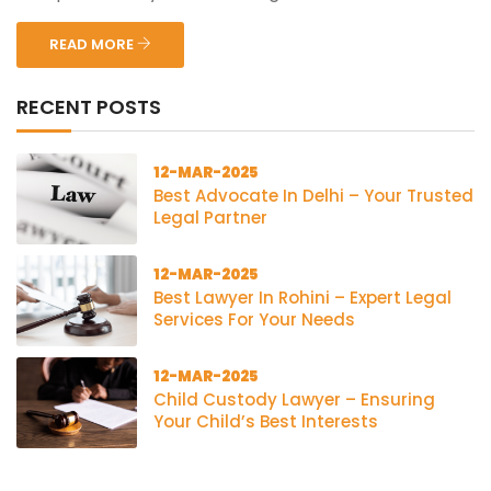
READ MORE
RECENT POSTS
12-MAR-2025
Best Advocate In Delhi – Your Trusted
Legal Partner
12-MAR-2025
Best Lawyer In Rohini – Expert Legal
Services For Your Needs
12-MAR-2025
Child Custody Lawyer – Ensuring
Your Child’s Best Interests