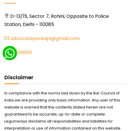
D-13/15, Sector 7, Rohini, Opposite to Police
Station, Delhi – 110085
advocatepankaj4@gmail.com
9711016110
Disclaimer
In compliance with the norms laid down by the Bar Council of
India we are providing only basic information. Any user of this
website is warned that the contents stated herein are not
guaranteed to be accurate, up-to-date or complete.
Legumways disclaims all responsibilities and liabilities for
interpretation or use of information contained on this website