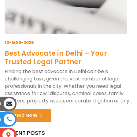
12-MAR-2025
Best Advocate in Delhi – Your
Trusted Legal Partner
Finding the best advocate in Delhi can be a
challenging task, given the vast number of legal
professionals in the city. Whether you need legal
assistance for civil disputes, criminal cases, family
matters, property issues, corporate litigation or any...
L
READ MORE
E
RECENT POSTS
S