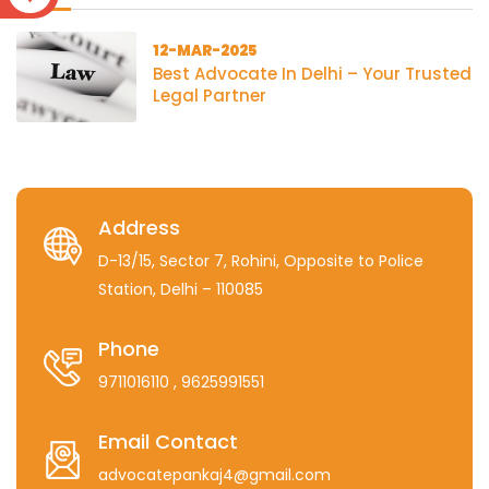
12-MAR-2025
Best Advocate In Delhi – Your Trusted
Legal Partner
Address
D-13/15, Sector 7, Rohini, Opposite to Police
Station, Delhi – 110085
Phone
9711016110
, 9625991551
Email Contact
advocatepankaj4@gmail.com