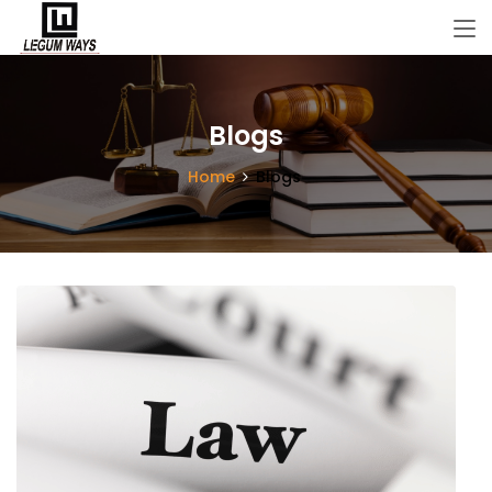
Blogs
Home
Blogs