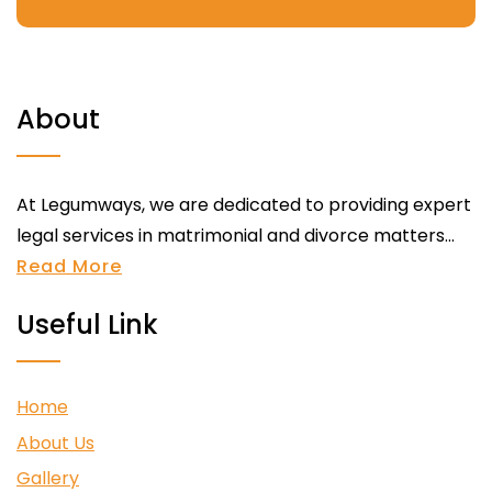
About
At Legumways, we are dedicated to providing expert
legal services in matrimonial and divorce matters...
Read More
Useful Link
Home
About Us
Gallery