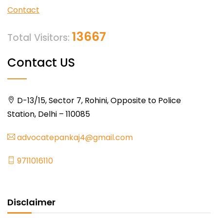
Contact
13667
Total Visitors:
Contact US
D-13/15, Sector 7, Rohini, Opposite to Police
Station, Delhi – 110085
advocatepankaj4@gmail.com
9711016110
Disclaimer