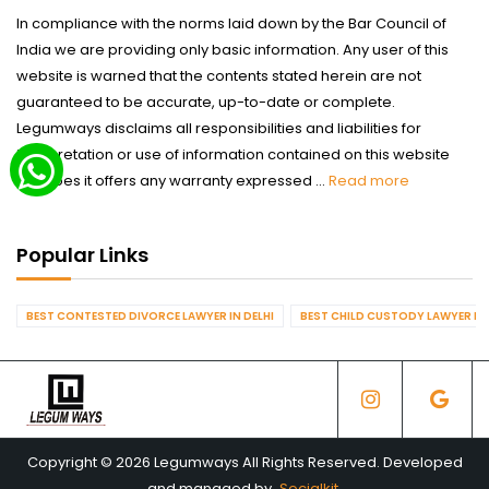
In compliance with the norms laid down by the Bar Council of
India we are providing only basic information. Any user of this
website is warned that the contents stated herein are not
guaranteed to be accurate, up-to-date or complete.
Legumways disclaims all responsibilities and liabilities for
interpretation or use of information contained on this website
nor does it offers any warranty expressed ...
Read more
Popular Links
BEST CONTESTED DIVORCE LAWYER IN DELHI
BEST CHILD CUSTODY LAWYER IN 
Copyright © 2026 Legumways All Rights Reserved. Developed
and managed by
Socialkit