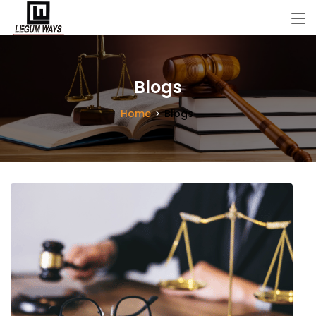
Blogs
Home
Blogs