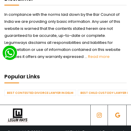
In compliance with the norms laid down by the Bar Council of
India we are providing only basic information. Any user of this
website is warned that the contents stated herein are not
guaranteed to be accurate, up-to-date or complete.
Legumways disclaims all responsibilities and liabilities for
interpretation or use of information contained on this website
nor does it offers any warranty expressed ...
Read more
Popular Links
BEST CONTESTED DIVORCE LAWYER IN DELHI
BEST CHILD CUSTODY LAWYER IN 