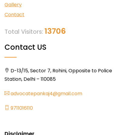
Gallery
Contact
13706
Total Visitors:
Contact US
D-13/15, Sector 7, Rohini, Opposite to Police
Station, Delhi – 110085
advocatepankaj4@gmail.com
9711016110
Disclaimer