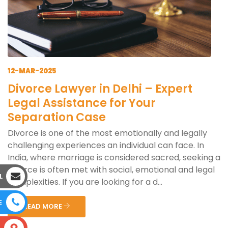
12-MAR-2025
Divorce Lawyer in Delhi – Expert
Legal Assistance for Your
Separation Case
Divorce is one of the most emotionally and legally
challenging experiences an individual can face. In
India, where marriage is considered sacred, seeking a
divorce is often met with social, emotional and legal
L
complexities. If you are looking for a d...
E
READ MORE