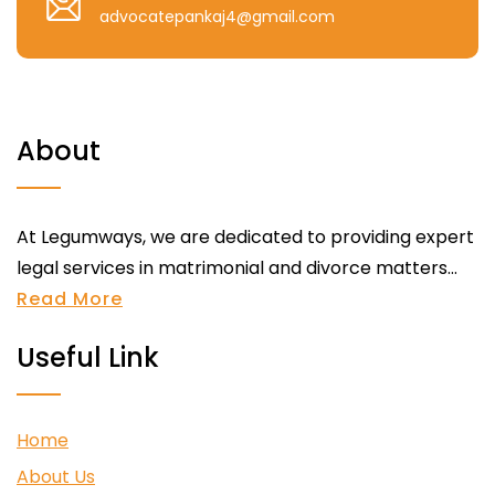
advocatepankaj4@gmail.com
About
At Legumways, we are dedicated to providing expert
legal services in matrimonial and divorce matters...
Read More
Useful Link
Home
About Us