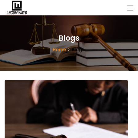
Blogs
Home
Blogs