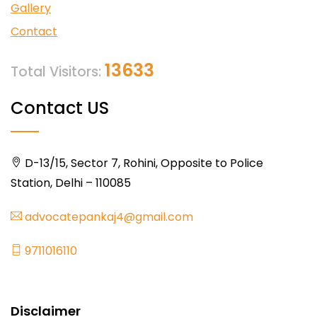
Gallery
Contact
13633
Total Visitors:
Contact US
D-13/15, Sector 7, Rohini, Opposite to Police
Station, Delhi – 110085
advocatepankaj4@gmail.com
9711016110
Disclaimer