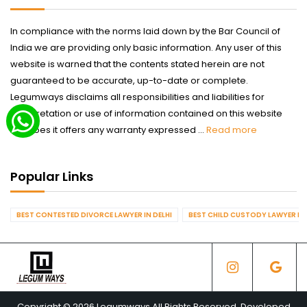
In compliance with the norms laid down by the Bar Council of
India we are providing only basic information. Any user of this
website is warned that the contents stated herein are not
guaranteed to be accurate, up-to-date or complete.
Legumways disclaims all responsibilities and liabilities for
interpretation or use of information contained on this website
nor does it offers any warranty expressed ...
Read more
Popular Links
BEST CONTESTED DIVORCE LAWYER IN DELHI
BEST CHILD CUSTODY LAWYER IN 
Copyright © 2026 Legumways All Rights Reserved. Developed