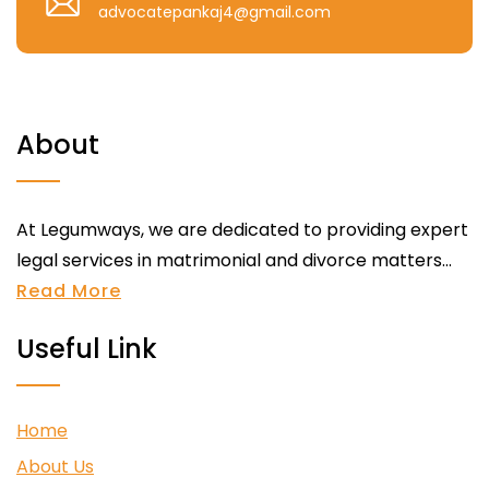
advocatepankaj4@gmail.com
About
At Legumways, we are dedicated to providing expert
legal services in matrimonial and divorce matters...
Read More
Useful Link
Home
About Us