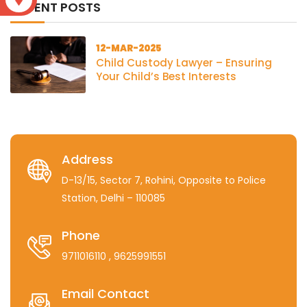
RECENT POSTS
12-MAR-2025
Child Custody Lawyer – Ensuring
Your Child’s Best Interests
Address
D-13/15, Sector 7, Rohini, Opposite to Police
Station, Delhi – 110085
Phone
9711016110
, 9625991551
Email Contact