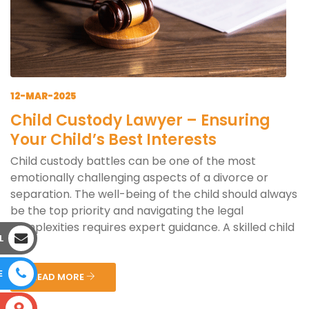
12-MAR-2025
Child Custody Lawyer – Ensuring
Your Child’s Best Interests
Child custody battles can be one of the most
emotionally challenging aspects of a divorce or
separation. The well-being of the child should always
be the top priority and navigating the legal
complexities requires expert guidance. A skilled child
L
cus...
E
READ MORE
S