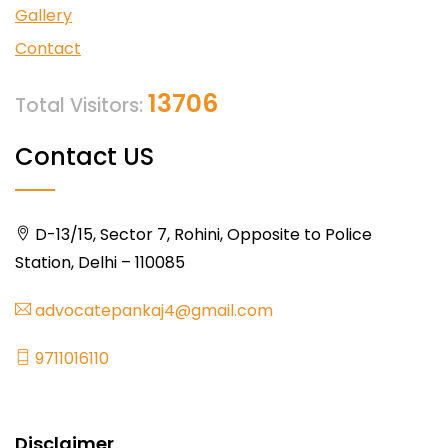
Gallery
Contact
13706
Total Visitors:
Contact US
D-13/15, Sector 7, Rohini, Opposite to Police
Station, Delhi – 110085
advocatepankaj4@gmail.com
9711016110
Disclaimer