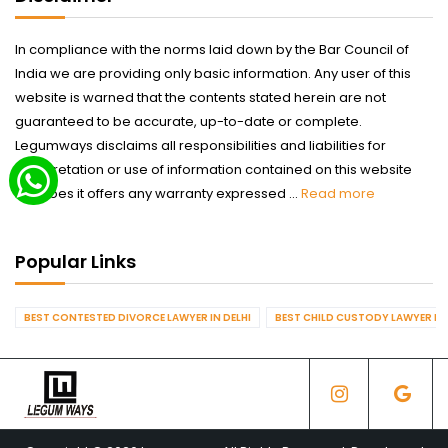
In compliance with the norms laid down by the Bar Council of
India we are providing only basic information. Any user of this
website is warned that the contents stated herein are not
guaranteed to be accurate, up-to-date or complete.
Legumways disclaims all responsibilities and liabilities for
interpretation or use of information contained on this website
nor does it offers any warranty expressed ...
Read more
Popular Links
BEST CONTESTED DIVORCE LAWYER IN DELHI
BEST CHILD CUSTODY LAWYER IN 