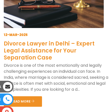
12-MAR-2025
Divorce Lawyer in Delhi – Expert
Legal Assistance for Your
Separation Case
Divorce is one of the most emotionally and legally
challenging experiences an individual can face. In
India, where marriage is considered sacred, seeking a
divorce is often met with social, emotional and legal
L
complexities. If you are looking for a d...
E
READ MORE