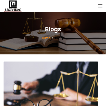
Blogs
Home
Blogs