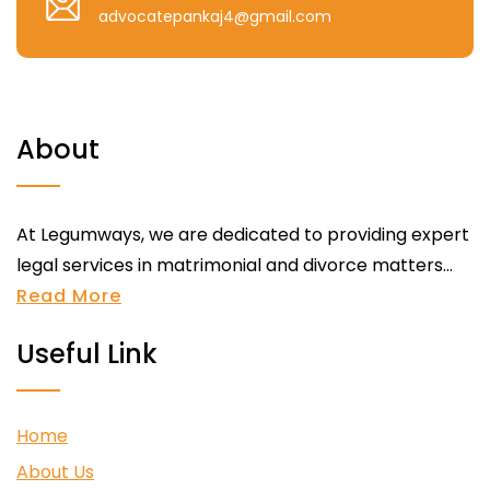
advocatepankaj4@gmail.com
About
At Legumways, we are dedicated to providing expert
legal services in matrimonial and divorce matters...
Read More
Useful Link
Home
About Us