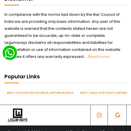
In compliance with the norms laid down by the Bar Council of
India we are providing only basic information. Any user of this
website is warned that the contents stated herein are not
guaranteed to be accurate, up-to-date or complete.
Legumways disclaims all responsibilities and liabilities for
interpretation or use of information contained on this website
nor does it offers any warranty expressed ...
Read more
Popular Links
BEST CONTESTED DIVORCE LAWYER IN DELHI
BEST CHILD CUSTODY LAWYER IN 