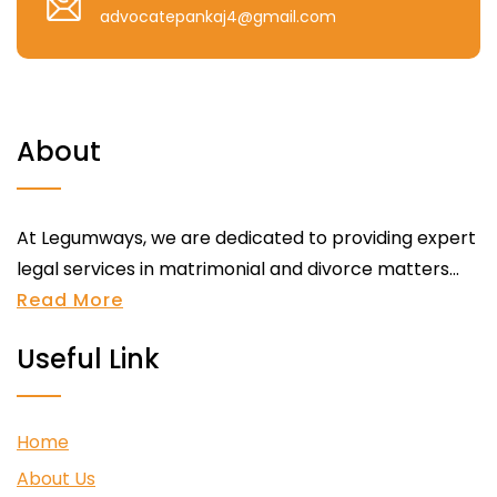
advocatepankaj4@gmail.com
About
At Legumways, we are dedicated to providing expert
legal services in matrimonial and divorce matters...
Read More
Useful Link
Home
About Us