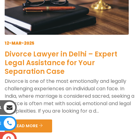
12-MAR-2025
Divorce Lawyer in Delhi – Expert
Legal Assistance for Your
Separation Case
Divorce is one of the most emotionally and legally
challenging experiences an individual can face. In
India, where marriage is considered sacred, seeking a
divorce is often met with social, emotional and legal
L
complexities. If you are looking for a d...
E
READ MORE