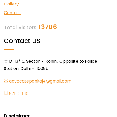
Gallery
Contact
13706
Total Visitors:
Contact US
D-13/15, Sector 7, Rohini, Opposite to Police
Station, Delhi – 110085
advocatepankaj4@gmail.com
9711016110
Disclaimer