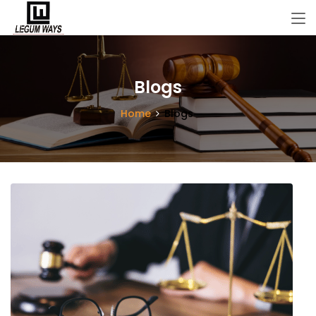
Blogs
Home
Blogs