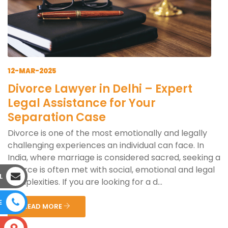
12-MAR-2025
Divorce Lawyer in Delhi – Expert
Legal Assistance for Your
Separation Case
Divorce is one of the most emotionally and legally
challenging experiences an individual can face. In
India, where marriage is considered sacred, seeking a
divorce is often met with social, emotional and legal
L
complexities. If you are looking for a d...
E
READ MORE