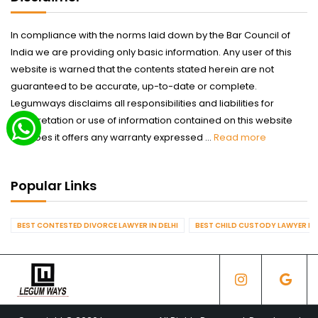
In compliance with the norms laid down by the Bar Council of
India we are providing only basic information. Any user of this
website is warned that the contents stated herein are not
guaranteed to be accurate, up-to-date or complete.
Legumways disclaims all responsibilities and liabilities for
interpretation or use of information contained on this website
nor does it offers any warranty expressed ...
Read more
Popular Links
BEST CONTESTED DIVORCE LAWYER IN DELHI
BEST CHILD CUSTODY LAWYER IN 