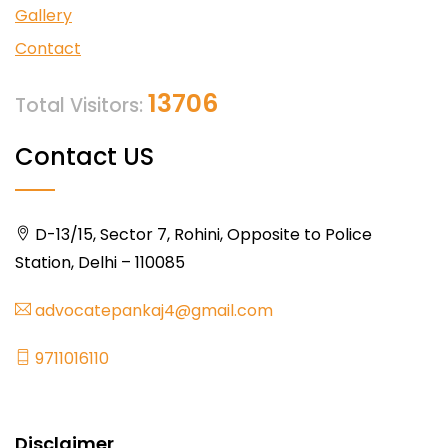
Gallery
Contact
13706
Total Visitors:
Contact US
D-13/15, Sector 7, Rohini, Opposite to Police
Station, Delhi – 110085
advocatepankaj4@gmail.com
9711016110
Disclaimer