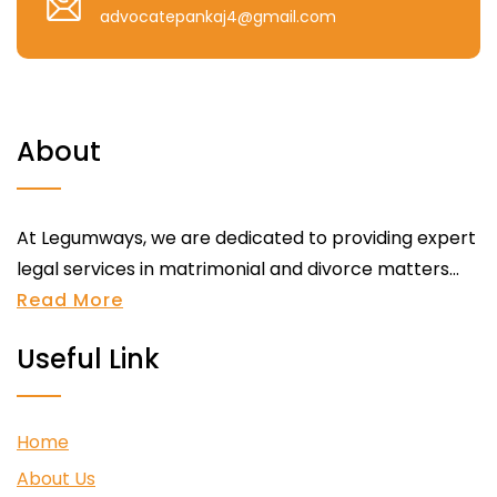
advocatepankaj4@gmail.com
About
At Legumways, we are dedicated to providing expert
legal services in matrimonial and divorce matters...
Read More
Useful Link
Home
About Us