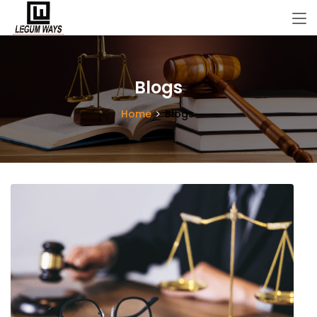
Blogs
Home
Blogs