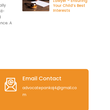
Lawyer – Ensuring
lly
Your Child’s Best
Interests
ll-
d
ance. A
Email Contact
advocatepankaj4@gmail.co
m