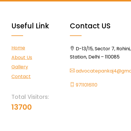
Useful Link
Contact US
Home
D-13/15, Sector 7, Rohini
Station, Delhi – 110085
About Us
Gallery
advocatepankaj4@gma
Contact
9711016110
Total Visitors:
13700