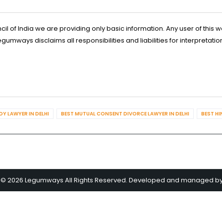
l of India we are providing only basic information. Any user of this w
ways disclaims all responsibilities and liabilities for interpretatio
Y LAWYER IN DELHI
BEST MUTUAL CONSENT DIVORCE LAWYER IN DELHI
BEST HI
 © 2026 Legumways All Rights Reserved. Developed and managed b