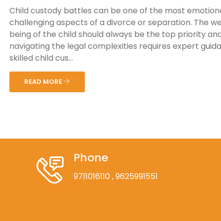
Child custody battles can be one of the most emotiona
challenging aspects of a divorce or separation. The we
being of the child should always be the top priority an
navigating the legal complexities requires expert guid
skilled child cus...
READ MORE
Phone
9711016110
, 9625991551