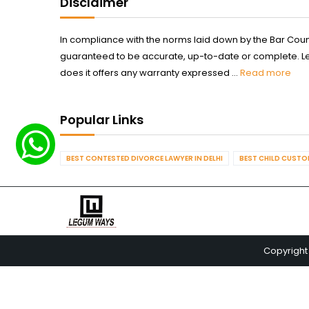
Disclaimer
In compliance with the norms laid down by the Bar Counci
guaranteed to be accurate, up-to-date or complete. Legum
does it offers any warranty expressed ...
Read more
Popular Links
BEST CONTESTED DIVORCE LAWYER IN DELHI
BEST CHILD CUSTOD
Copyright