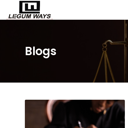
Blogs