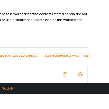
ebsite is warned that the contents stated herein are not
n or use of information contained on this website nor
NDU MARRIAGE LAWYER IN DELHI
BEST MATRIMONIAL LAWYER IN DELHI
BEST DIV
y
Socialkit