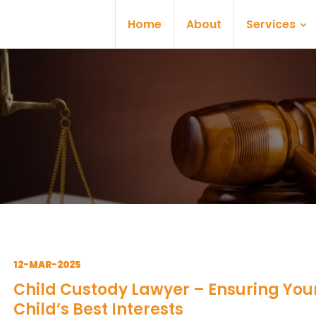
Home
About
Services
12-MAR-2025
Child Custody Lawyer – Ensuring You
Child’s Best Interests