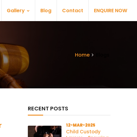
Gallery
Blog
Contact
ENQUIRE NOW
Home
Blogs
RECENT POSTS
r
12-MAR-2025
Child Custody