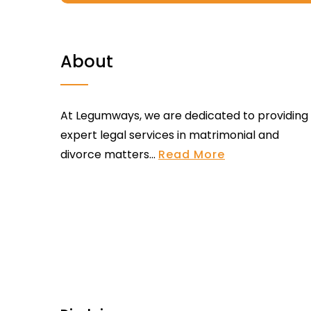
About
At Legumways, we are dedicated to providing
expert legal services in matrimonial and
divorce matters...
Read More