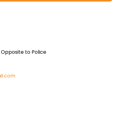
, Opposite to Police
il.com