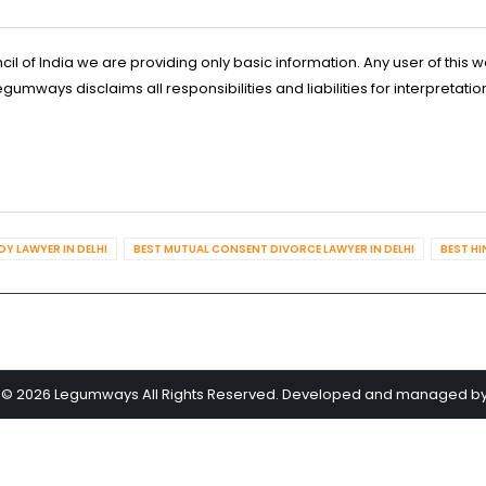
l of India we are providing only basic information. Any user of this w
ways disclaims all responsibilities and liabilities for interpretatio
Y LAWYER IN DELHI
BEST MUTUAL CONSENT DIVORCE LAWYER IN DELHI
BEST HI
 © 2026 Legumways All Rights Reserved. Developed and managed b