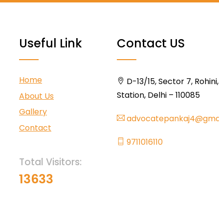
Useful Link
Contact US
Home
D-13/15, Sector 7, Rohini
Station, Delhi – 110085
About Us
Gallery
advocatepankaj4@gma
Contact
9711016110
Total Visitors:
13633