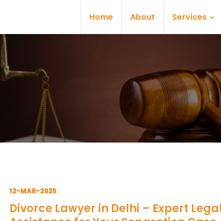
Home
About
Services
12-MAR-2025
Divorce Lawyer in Delhi – Expert Lega