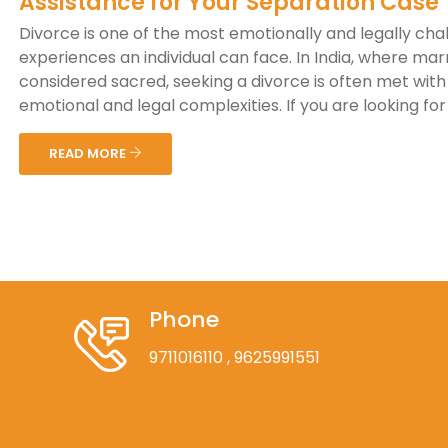
Assistance for Your Separation Case
Divorce is one of the most emotionally and legally cha
experiences an individual can face. In India, where marr
considered sacred, seeking a divorce is often met with 
emotional and legal complexities. If you are looking for a
READ MORE
Phone
9711016110
, 9625991551