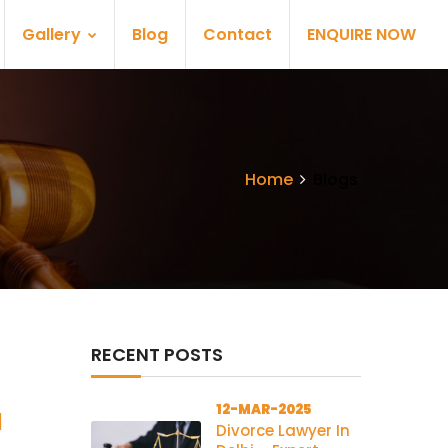
Gallery
Blog
Contact
ENQUIRE NOW
Home
Blogs
RECENT POSTS
12-MAR-2025
l
Divorce Lawyer In