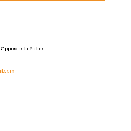
, Opposite to Police
il.com