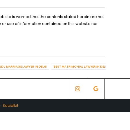
ebsite is warned that the contents stated herein are not
n or use of information contained on this website nor
NDU MARRIAGE LAWYER IN DELHI
BEST MATRIMONIAL LAWYER IN DELHI
BEST DIV
y
Socialkit