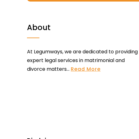
About
At Legumways, we are dedicated to providing
expert legal services in matrimonial and
divorce matters...
Read More