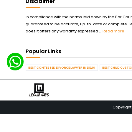
Disclaimer
In compliance with the norms laid down by the Bar Counci
guaranteed to be accurate, up-to-date or complete. Legum
does it offers any warranty expressed ...
Read more
Popular Links
BEST CONTESTED DIVORCE LAWYER IN DELHI
BEST CHILD CUSTOD
Copyright