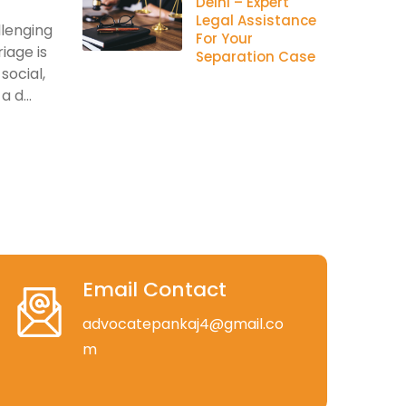
Delhi – Expert
Legal Assistance
llenging
For Your
iage is
Separation Case
social,
 d...
Email Contact
advocatepankaj4@gmail.co
m