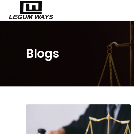
Blogs