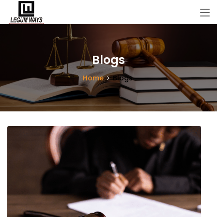
Blogs
Home
Blogs