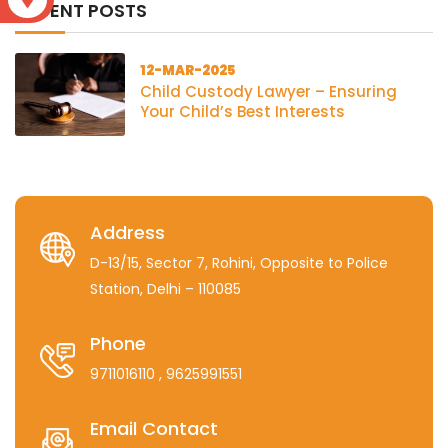
RECENT POSTS
12-MAR-2025
Child Custody Lawyer – Ensuring
Your Child’s Best Interests
Address
D-13/15, Sector 7, Rohini, Opposite to Police
Station, Delhi – 110085
Phone
9711016110
, 9625991551
Email Contact