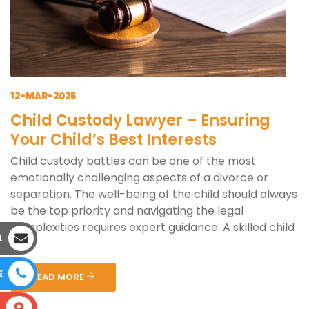
12-MAR-2025
Child Custody Lawyer – Ensuring
Your Child’s Best Interests
Child custody battles can be one of the most
emotionally challenging aspects of a divorce or
separation. The well-being of the child should always
be the top priority and navigating the legal
complexities requires expert guidance. A skilled child
L
cus...
E
READ MORE
S