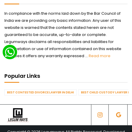
In compliance with the norms laid down by the Bar Council of
India we are providing only basic information. Any user of this
website is warned that the contents stated herein are not
guaranteed to be accurate, up-to-date or complete.
Legumways disclaims all responsibilities and liabilities for
interpretation or use of information contained on this website
nor does it offers any warranty expressed ...
Read more
Popular Links
BEST CONTESTED DIVORCE LAWYER IN DELHI
BEST CHILD CUSTODY LAWYER IN 
Copyright © 2026 Legumways All Rights Reserved. Developed