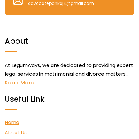
advocatepankaj4@gmail.com
About
At Legumways, we are dedicated to providing expert
legal services in matrimonial and divorce matters...
Read More
Useful Link
Home
About Us