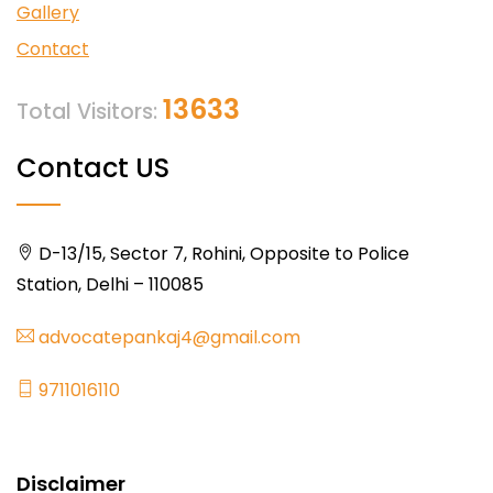
Gallery
Contact
13633
Total Visitors:
Contact US
D-13/15, Sector 7, Rohini, Opposite to Police
Station, Delhi – 110085
advocatepankaj4@gmail.com
9711016110
Disclaimer