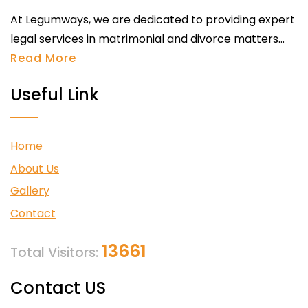
At Legumways, we are dedicated to providing expert
legal services in matrimonial and divorce matters...
Read More
Useful Link
Home
About Us
Gallery
Contact
13661
Total Visitors:
Contact US