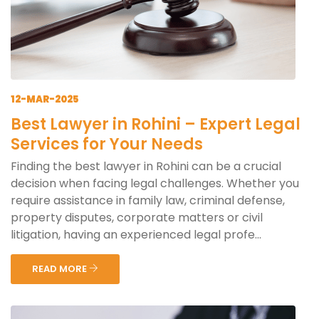
12-MAR-2025
Best Lawyer in Rohini – Expert Legal
Services for Your Needs
Finding the best lawyer in Rohini can be a crucial
decision when facing legal challenges. Whether you
require assistance in family law, criminal defense,
property disputes, corporate matters or civil
litigation, having an experienced legal profe...
READ MORE