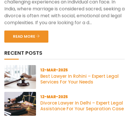
challenging experiences an individual can face. In
India, where marriage is considered sacred, seeking a
divorce is often met with social, emotional and legal
complexities. If you are looking for a d...
READ MORE
RECENT POSTS
12-MAR-2025
Best Lawyer In Rohini – Expert Legal
Services For Your Needs
12-MAR-2025
Divorce Lawyer In Delhi – Expert Legal
Assistance For Your Separation Case