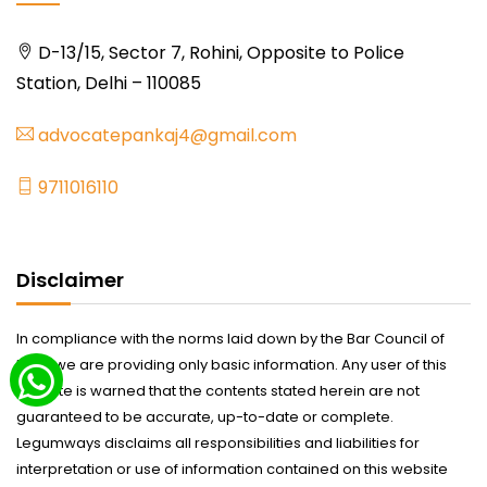
D-13/15, Sector 7, Rohini, Opposite to Police
Station, Delhi – 110085
advocatepankaj4@gmail.com
9711016110
Disclaimer
In compliance with the norms laid down by the Bar Council of
India we are providing only basic information. Any user of this
website is warned that the contents stated herein are not
guaranteed to be accurate, up-to-date or complete.
Legumways disclaims all responsibilities and liabilities for
interpretation or use of information contained on this website