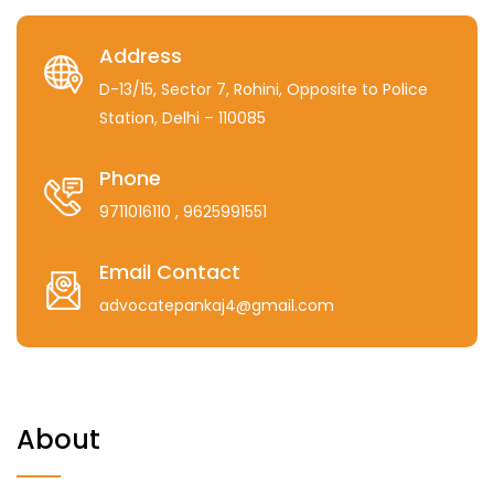
Address
D-13/15, Sector 7, Rohini, Opposite to Police
Station, Delhi – 110085
Phone
9711016110
, 9625991551
Email Contact
advocatepankaj4@gmail.com
About