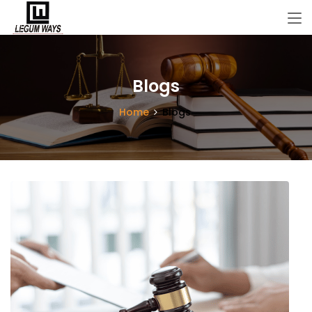
Blogs
Home
Blogs