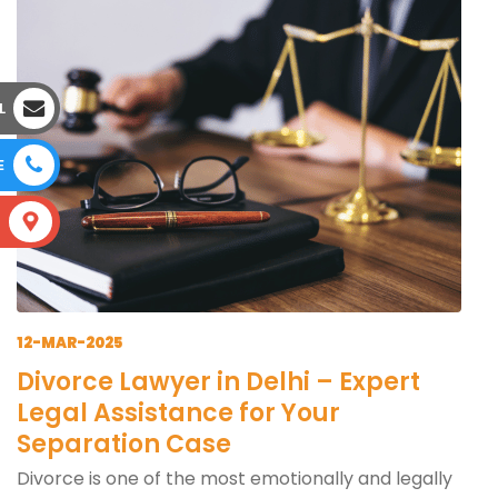
L
E
S
12-MAR-2025
Divorce Lawyer in Delhi – Expert
Legal Assistance for Your
Separation Case
Divorce is one of the most emotionally and legally