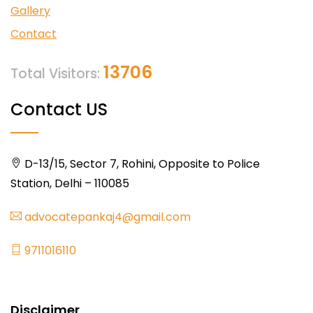
Gallery
Contact
13706
Total Visitors:
Contact US
D-13/15, Sector 7, Rohini, Opposite to Police
Station, Delhi – 110085
advocatepankaj4@gmail.com
9711016110
Disclaimer