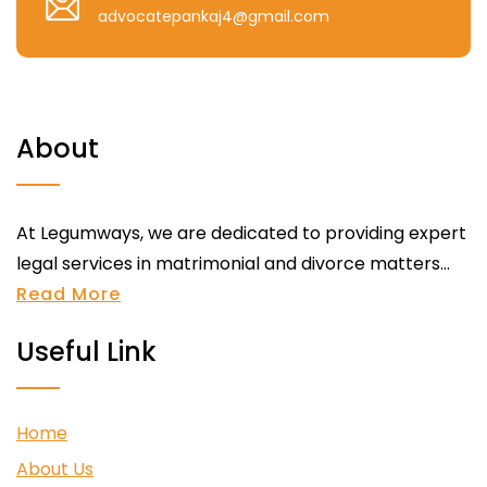
advocatepankaj4@gmail.com
About
At Legumways, we are dedicated to providing expert
legal services in matrimonial and divorce matters...
Read More
Useful Link
Home
About Us