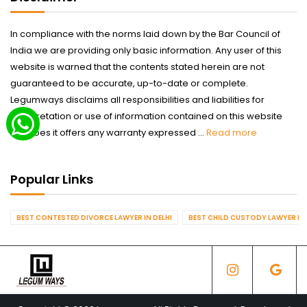
In compliance with the norms laid down by the Bar Council of
India we are providing only basic information. Any user of this
website is warned that the contents stated herein are not
guaranteed to be accurate, up-to-date or complete.
Legumways disclaims all responsibilities and liabilities for
interpretation or use of information contained on this website
nor does it offers any warranty expressed ...
Read more
Popular Links
BEST CONTESTED DIVORCE LAWYER IN DELHI
BEST CHILD CUSTODY LAWYER IN 