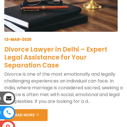
12-MAR-2025
Divorce Lawyer in Delhi – Expert
Legal Assistance for Your
Separation Case
Divorce is one of the most emotionally and legally
challenging experiences an individual can face. In
India, where marriage is considered sacred, seeking a
divorce is often met with social, emotional and legal
L
complexities. If you are looking for a d...
E
READ MORE