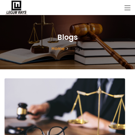
Blogs
Home
Blogs