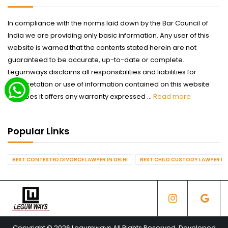
In compliance with the norms laid down by the Bar Council of
India we are providing only basic information. Any user of this
website is warned that the contents stated herein are not
guaranteed to be accurate, up-to-date or complete.
Legumways disclaims all responsibilities and liabilities for
interpretation or use of information contained on this website
nor does it offers any warranty expressed ...
Read more
Popular Links
BEST CONTESTED DIVORCE LAWYER IN DELHI
BEST CHILD CUSTODY LAWYER IN 
Copyright © 2026 Legumways All Rights Reserved. Developed