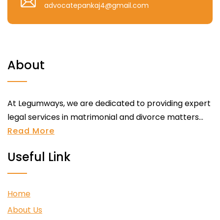
advocatepankaj4@gmail.com
About
At Legumways, we are dedicated to providing expert
legal services in matrimonial and divorce matters...
Read More
Useful Link
Home
About Us