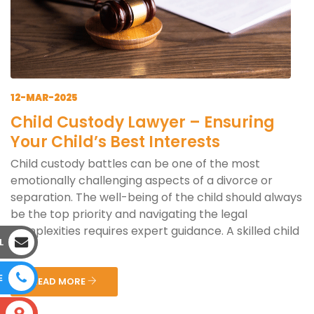
12-MAR-2025
Child Custody Lawyer – Ensuring
Your Child’s Best Interests
Child custody battles can be one of the most
emotionally challenging aspects of a divorce or
separation. The well-being of the child should always
be the top priority and navigating the legal
complexities requires expert guidance. A skilled child
L
cus...
E
READ MORE
S