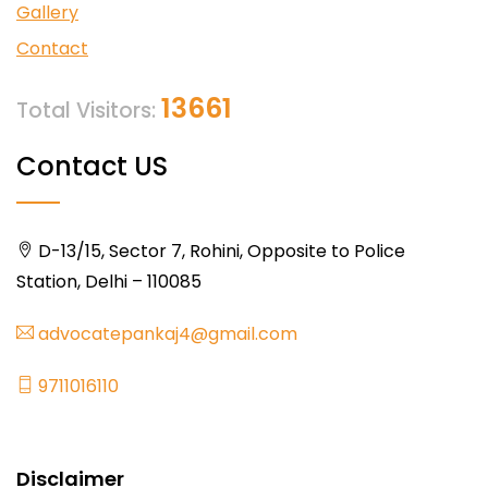
Gallery
Contact
13661
Total Visitors:
Contact US
D-13/15, Sector 7, Rohini, Opposite to Police
Station, Delhi – 110085
advocatepankaj4@gmail.com
9711016110
Disclaimer