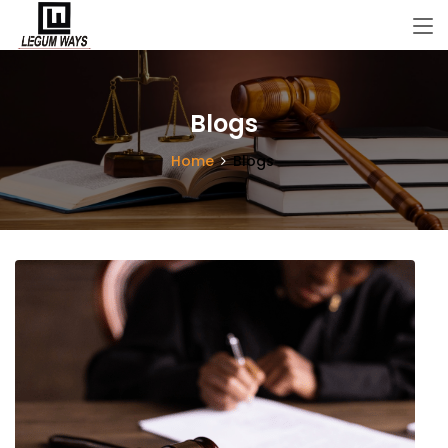
Blogs
Home
Blogs