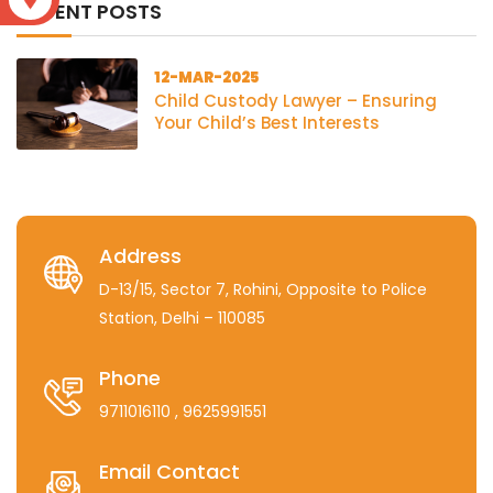
RECENT POSTS
12-MAR-2025
Child Custody Lawyer – Ensuring
Your Child’s Best Interests
Address
D-13/15, Sector 7, Rohini, Opposite to Police
Station, Delhi – 110085
Phone
9711016110
, 9625991551
Email Contact