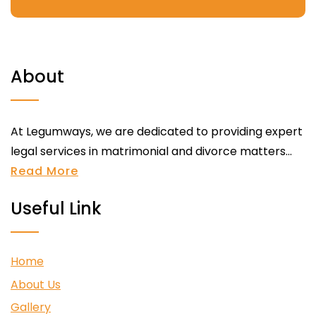
About
At Legumways, we are dedicated to providing expert
legal services in matrimonial and divorce matters...
Read More
Useful Link
Home
About Us
Gallery