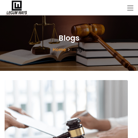
Blogs
Home
Blogs