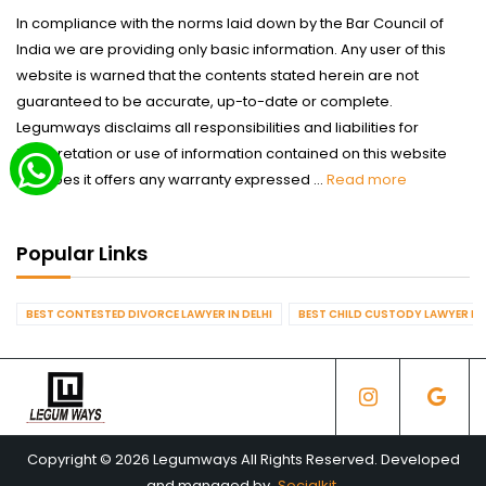
In compliance with the norms laid down by the Bar Council of
India we are providing only basic information. Any user of this
website is warned that the contents stated herein are not
guaranteed to be accurate, up-to-date or complete.
Legumways disclaims all responsibilities and liabilities for
interpretation or use of information contained on this website
nor does it offers any warranty expressed ...
Read more
Popular Links
BEST CONTESTED DIVORCE LAWYER IN DELHI
BEST CHILD CUSTODY LAWYER IN 
Copyright © 2026 Legumways All Rights Reserved. Developed
and managed by
Socialkit