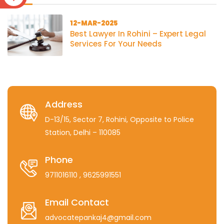
12-MAR-2025
Best Lawyer In Rohini – Expert Legal
Services For Your Needs
Address
D-13/15, Sector 7, Rohini, Opposite to Police
Station, Delhi – 110085
Phone
9711016110
, 9625991551
Email Contact
advocatepankaj4@gmail.com