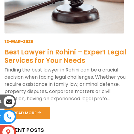
12-MAR-2025
Best Lawyer in Rohini – Expert Legal
Services for Your Needs
Finding the best lawyer in Rohini can be a crucial
decision when facing legal challenges. Whether you
require assistance in family law, criminal defense,
property disputes, corporate matters or civil
litigation, having an experienced legal profe...
L
READ MORE
E
RECENT POSTS
S