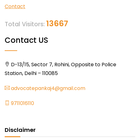
Contact
13667
Total Visitors:
Contact US
D-13/15, Sector 7, Rohini, Opposite to Police
Station, Delhi – 110085
advocatepankaj4@gmail.com
9711016110
Disclaimer