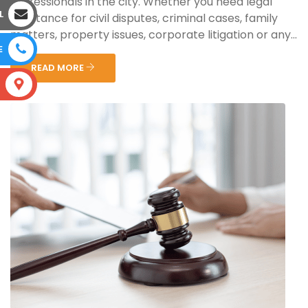
professionals in the city. Whether you need legal
L
assistance for civil disputes, criminal cases, family
matters, property issues, corporate litigation or any...
E
READ MORE
S