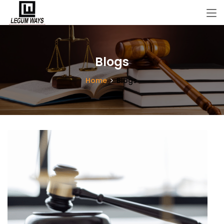
Blogs
Home
Blogs