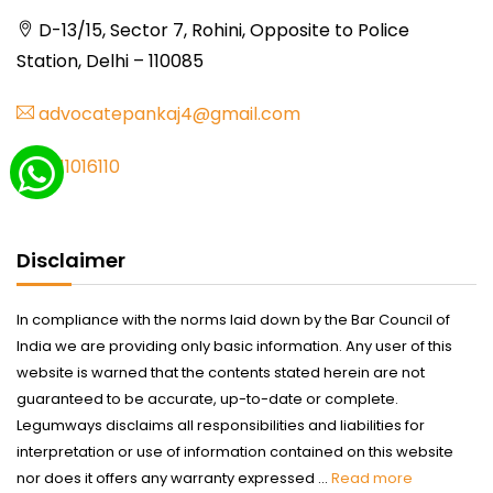
D-13/15, Sector 7, Rohini, Opposite to Police
Station, Delhi – 110085
advocatepankaj4@gmail.com
9711016110
Disclaimer
In compliance with the norms laid down by the Bar Council of
India we are providing only basic information. Any user of this
website is warned that the contents stated herein are not
guaranteed to be accurate, up-to-date or complete.
Legumways disclaims all responsibilities and liabilities for
interpretation or use of information contained on this website
nor does it offers any warranty expressed ...
Read more