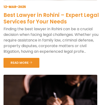
12-MAR-2025
Best Lawyer in Rohini – Expert Legal
Services for Your Needs
Finding the best lawyer in Rohini can be a crucial
decision when facing legal challenges. Whether you
require assistance in family law, criminal defense,
property disputes, corporate matters or civil
litigation, having an experienced legal profe...
READ MORE