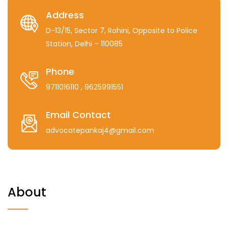
Address
D-13/15, Sector 7, Rohini, Opposite to Police
Station, Delhi – 110085
Phone
9711016110
, 9625991551
Email Contact
advocatepankaj4@gmail.com
About