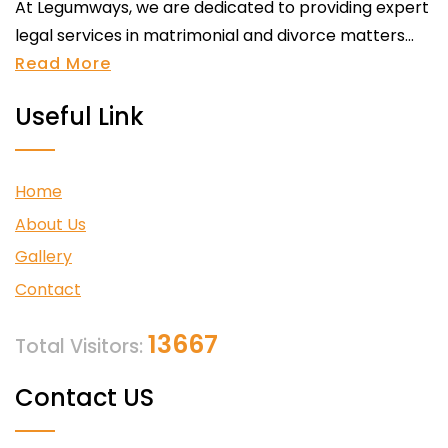
At Legumways, we are dedicated to providing expert
legal services in matrimonial and divorce matters...
Read More
Useful Link
Home
About Us
Gallery
Contact
13667
Total Visitors:
Contact US