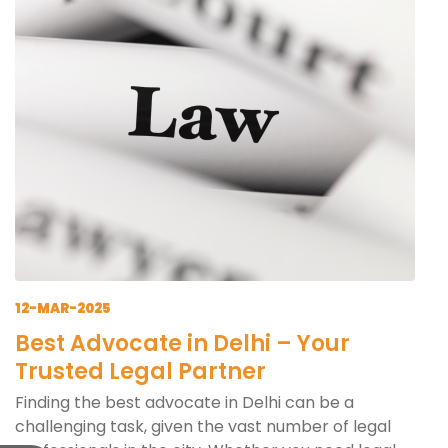
12-MAR-2025
Best Advocate in Delhi – Your
Trusted Legal Partner
Finding the best advocate in Delhi can be a
challenging task, given the vast number of legal