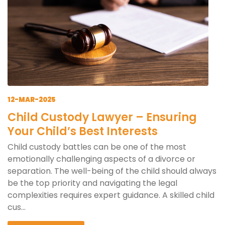
12-MAR-2025
Child Custody Lawyer – Ensuring
Your Child’s Best Interests
Child custody battles can be one of the most
emotionally challenging aspects of a divorce or
separation. The well-being of the child should always
be the top priority and navigating the legal
complexities requires expert guidance. A skilled child
cus...