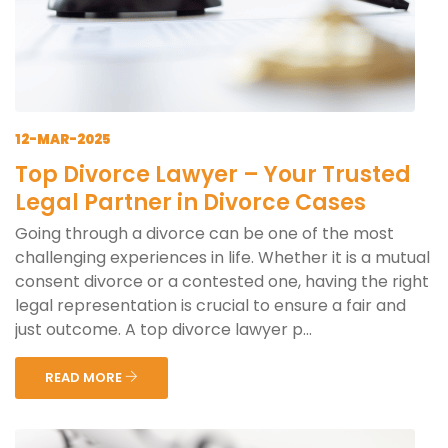
12-MAR-2025
Top Divorce Lawyer – Your Trusted
Legal Partner in Divorce Cases
Going through a divorce can be one of the most
challenging experiences in life. Whether it is a mutual
consent divorce or a contested one, having the right
legal representation is crucial to ensure a fair and
just outcome. A top divorce lawyer p...
READ MORE