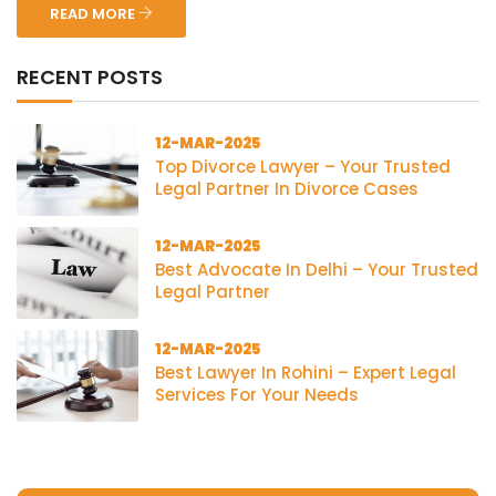
READ MORE
RECENT POSTS
12-MAR-2025
Top Divorce Lawyer – Your Trusted
Legal Partner In Divorce Cases
12-MAR-2025
Best Advocate In Delhi – Your Trusted
Legal Partner
12-MAR-2025
Best Lawyer In Rohini – Expert Legal
Services For Your Needs