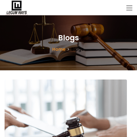
Blogs
Home
Blogs