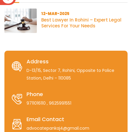
12-MAR-2025
Best Lawyer In Rohini – Expert Legal
Services For Your Needs
Address
D-13/15, Sector 7, Rohini, Opposite to Police
Station, Delhi – 110085
Phone
9711016110
, 9625991551
Email Contact
advocatepankaj4@gmail.com