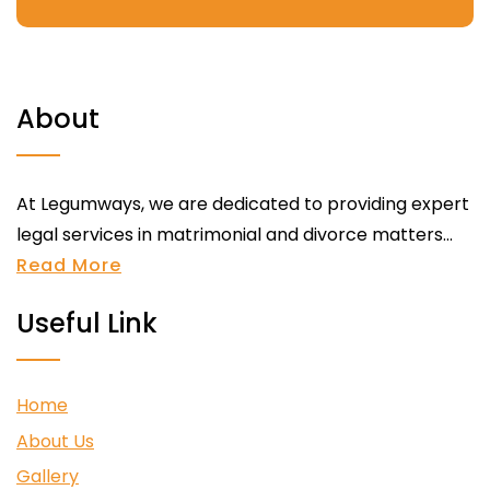
About
At Legumways, we are dedicated to providing expert
legal services in matrimonial and divorce matters...
Read More
Useful Link
Home
About Us
Gallery