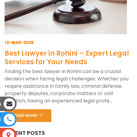
12-MAR-2025
Best Lawyer in Rohini – Expert Legal
Services for Your Needs
Finding the best lawyer in Rohini can be a crucial
decision when facing legal challenges. Whether you
require assistance in family law, criminal defense,
property disputes, corporate matters or civil
litigation, having an experienced legal profe...
L
READ MORE
E
RECENT POSTS
S