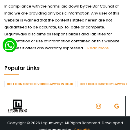
In compliance with the norms laid down by the Bar Council of
India we are providing only basic information. Any user of this
website is warned that the contents stated herein are not
guaranteed to be accurate, up-to-date or complete.
Legumways disclaims all responsibilities and liabilities for
interpretation or use of information contained on this website
nor does it offers any warranty expressed ...
Read more
Popular Links
BEST CONTESTED DIVORCE LAWYER IN DELHI
BEST CHILD CUSTODY LAWYER IN 
Copyright © 2026 Legumways All Rights Reserved. Developed
and managed by
Socialkit