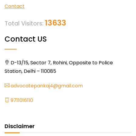
Contact
13633
Total Visitors:
Contact US
D-13/15, Sector 7, Rohini, Opposite to Police
Station, Delhi – 110085
advocatepankaj4@gmail.com
9711016110
Disclaimer