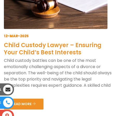
12-MAR-2025
Child Custody Lawyer – Ensuring
Your Child’s Best Interests
Child custody battles can be one of the most
emotionally challenging aspects of a divorce or
separation. The well-being of the child should always
be the top priority and navigating the legal
complexities requires expert guidance. A skilled child
L
cus...
E
READ MORE
S