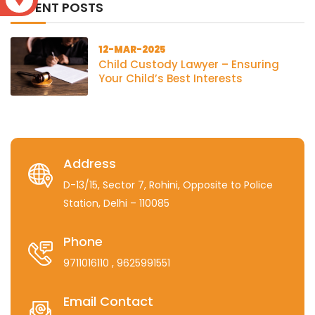
RECENT POSTS
12-MAR-2025
Child Custody Lawyer – Ensuring
Your Child’s Best Interests
Address
D-13/15, Sector 7, Rohini, Opposite to Police
Station, Delhi – 110085
Phone
9711016110
, 9625991551
Email Contact