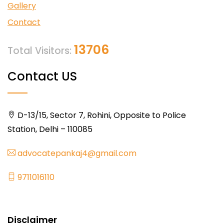
Gallery
Contact
13706
Total Visitors:
Contact US
D-13/15, Sector 7, Rohini, Opposite to Police
Station, Delhi – 110085
advocatepankaj4@gmail.com
9711016110
Disclaimer