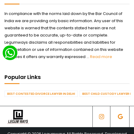
In compliance with the norms laid down by the Bar Council of
India we are providing only basic information. Any user of this
website is warned that the contents stated herein are not
guaranteed to be accurate, up-to-date or complete.
Legumways disclaims all responsibilities and liabilities for
interpretation or use of information contained on this website
nor does it offers any warranty expressed ...
Read more
Popular Links
BEST CONTESTED DIVORCE LAWYER IN DELHI
BEST CHILD CUSTODY LAWYER IN 
Copyright © 2026 Legumways All Rights Reserved. Developed