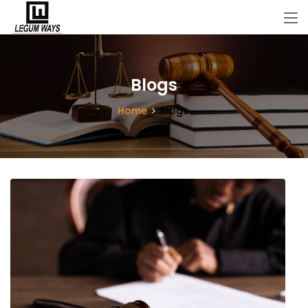
Blogs
Home
Blogs