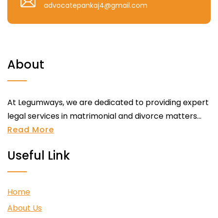
advocatepankaj4@gmail.com
About
At Legumways, we are dedicated to providing expert
legal services in matrimonial and divorce matters...
Read More
Useful Link
Home
About Us