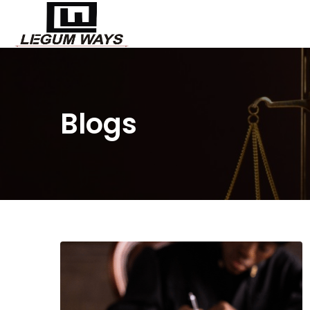
Blogs