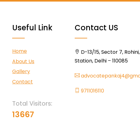
Useful Link
Contact US
Home
D-13/15, Sector 7, Rohini
Station, Delhi – 110085
About Us
Gallery
advocatepankaj4@gma
Contact
9711016110
Total Visitors:
13667