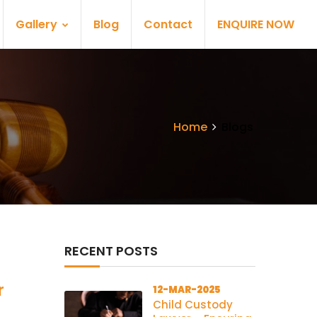
Gallery
Blog
Contact
ENQUIRE NOW
Home
Blogs
RECENT POSTS
r
12-MAR-2025
Child Custody