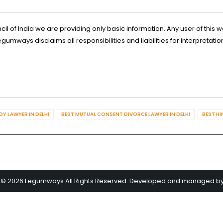
l of India we are providing only basic information. Any user of this w
ways disclaims all responsibilities and liabilities for interpretatio
Y LAWYER IN DELHI
BEST MUTUAL CONSENT DIVORCE LAWYER IN DELHI
BEST HI
 © 2026 Legumways All Rights Reserved. Developed and managed b