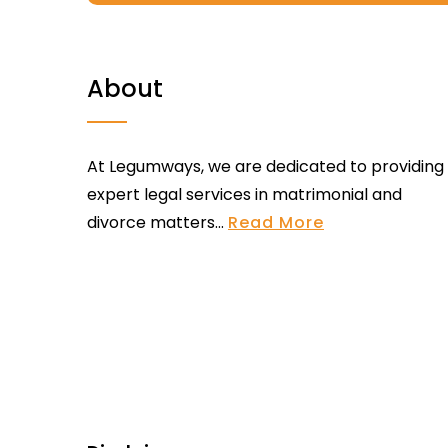
About
At Legumways, we are dedicated to providing
expert legal services in matrimonial and
divorce matters...
Read More