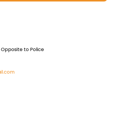
, Opposite to Police
il.com