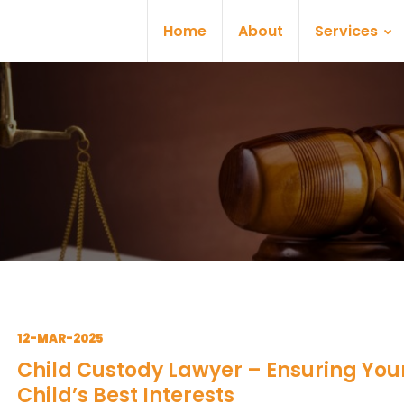
Home
About
Services
12-MAR-2025
Child Custody Lawyer – Ensuring You
Child’s Best Interests