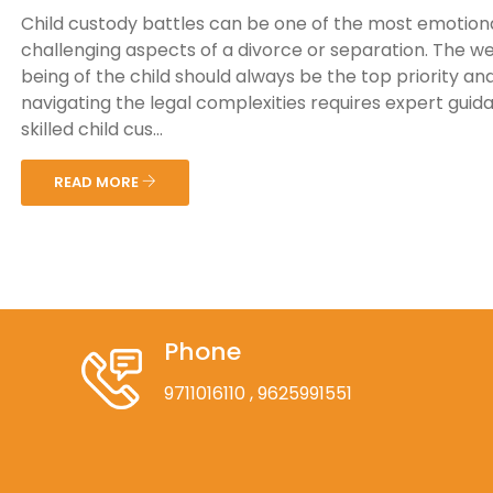
Child custody battles can be one of the most emotiona
challenging aspects of a divorce or separation. The we
being of the child should always be the top priority an
navigating the legal complexities requires expert guid
skilled child cus...
READ MORE
Phone
9711016110
, 9625991551