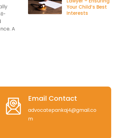
Lawyer – Ensuring
lly
Your Child’s Best
Interests
ll-
d
ance. A
Email Contact
advocatepankaj4@gmail.co
m