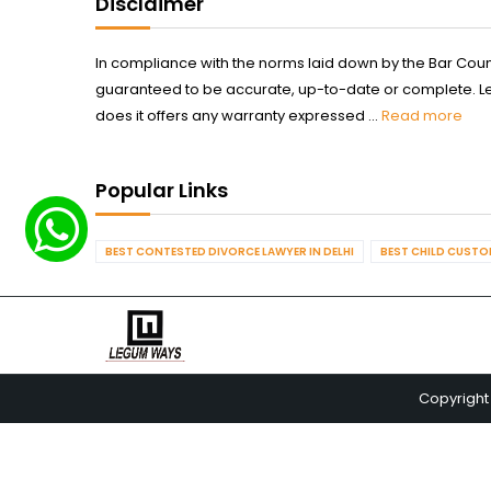
Disclaimer
In compliance with the norms laid down by the Bar Counci
guaranteed to be accurate, up-to-date or complete. Legum
does it offers any warranty expressed ...
Read more
Popular Links
BEST CONTESTED DIVORCE LAWYER IN DELHI
BEST CHILD CUSTOD
Copyright