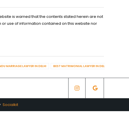
ebsite is warned that the contents stated herein are not
n or use of information contained on this website nor
NDU MARRIAGE LAWYER IN DELHI
BEST MATRIMONIAL LAWYER IN DELHI
BEST DIV
y
Socialkit