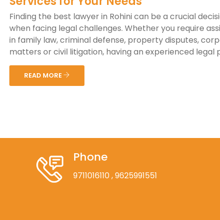
Services for Your Needs
Finding the best lawyer in Rohini can be a crucial decis
when facing legal challenges. Whether you require ass
in family law, criminal defense, property disputes, cor
matters or civil litigation, having an experienced legal p
READ MORE
Phone
9711016110
, 9625991551