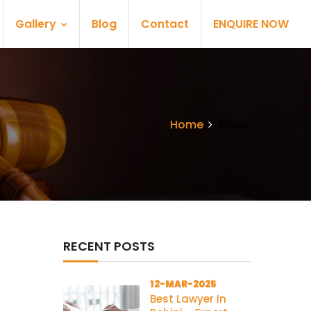
Gallery
Blog
Contact
ENQUIRE NOW
Home
Blogs
RECENT POSTS
12-MAR-2025
Best Lawyer In