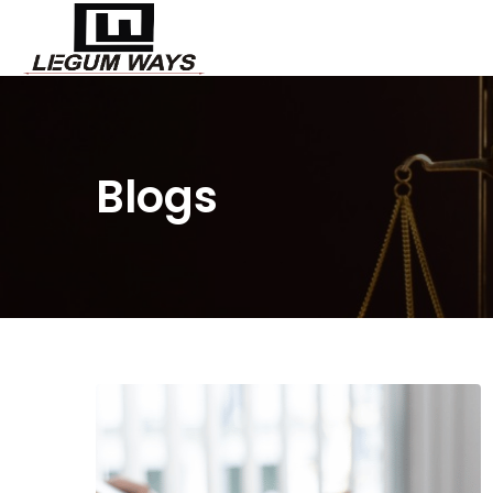
Blogs