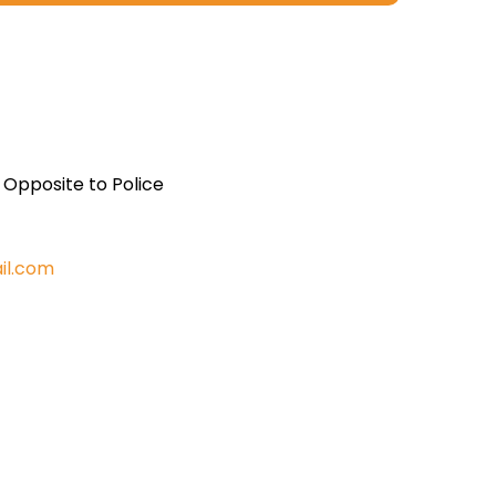
, Opposite to Police
il.com