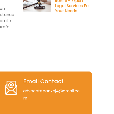
Rohini – Expert
Legal Services For
ion
Your Needs
istance
porate
rofe...
Email Contact
advocatepankaj4@gmail.co
m