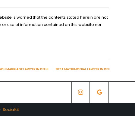
ebsite is warned that the contents stated herein are not
n or use of information contained on this website nor
NDU MARRIAGE LAWYER IN DELHI
BEST MATRIMONIAL LAWYER IN DELHI
BEST DIV
y
Socialkit