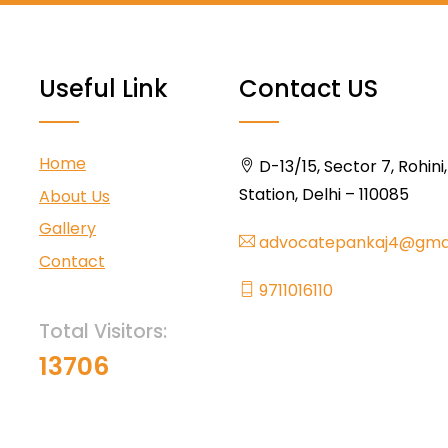
Useful Link
Contact US
Home
D-13/15, Sector 7, Rohini
Station, Delhi – 110085
About Us
Gallery
advocatepankaj4@gma
Contact
9711016110
Total Visitors:
13706