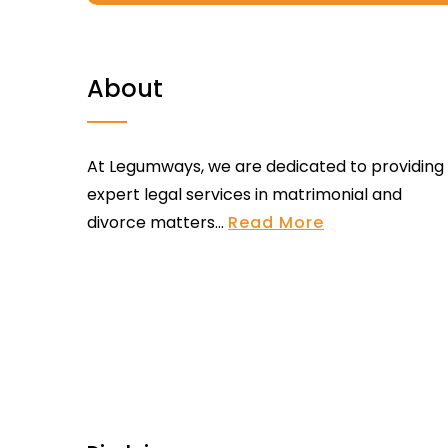
About
At Legumways, we are dedicated to providing
expert legal services in matrimonial and
divorce matters...
Read More