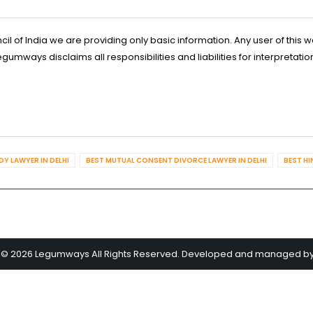
l of India we are providing only basic information. Any user of this w
ways disclaims all responsibilities and liabilities for interpretatio
Y LAWYER IN DELHI
BEST MUTUAL CONSENT DIVORCE LAWYER IN DELHI
BEST HI
 © 2026 Legumways All Rights Reserved. Developed and managed b