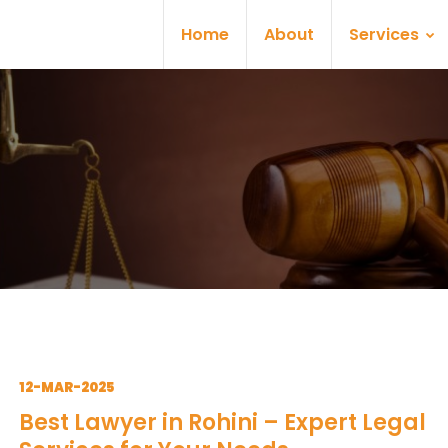
Home
About
Services
12-MAR-2025
Best Lawyer in Rohini – Expert Legal