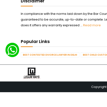
Disclaimer
In compliance with the norms laid down by the Bar Counci
guaranteed to be accurate, up-to-date or complete. Legum
does it offers any warranty expressed ...
Read more
Popular Links
BEST CONTESTED DIVORCE LAWYER IN DELHI
BEST CHILD CUSTOD
Copyright