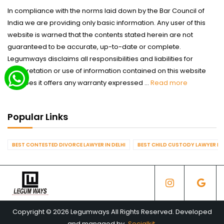
In compliance with the norms laid down by the Bar Council of
India we are providing only basic information. Any user of this
website is warned that the contents stated herein are not
guaranteed to be accurate, up-to-date or complete.
Legumways disclaims all responsibilities and liabilities for
interpretation or use of information contained on this website
nor does it offers any warranty expressed ...
Read more
Popular Links
BEST CONTESTED DIVORCE LAWYER IN DELHI
BEST CHILD CUSTODY LAWYER IN 
Copyright © 2026 Legumways All Rights Reserved. Developed
and managed by
Socialkit