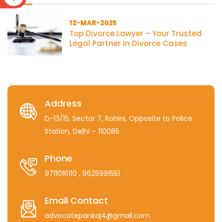
12-MAR-2025
Top Divorce Lawyer – Your Trusted
Legal Partner In Divorce Cases
Address
D-13/15, Sector 7, Rohini, Opposite to Police
Station, Delhi – 110085
Phone
9711016110
, 9625991551
Email Contact
advocatepankaj4@gmail.com