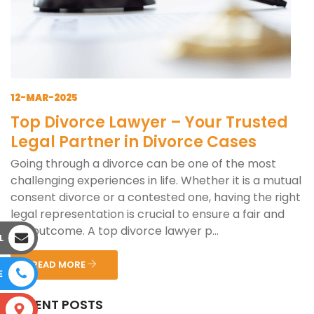
12-MAR-2025
Top Divorce Lawyer – Your Trusted
Legal Partner in Divorce Cases
Going through a divorce can be one of the most
challenging experiences in life. Whether it is a mutual
consent divorce or a contested one, having the right
legal representation is crucial to ensure a fair and
just outcome. A top divorce lawyer p...
L
READ MORE
E
RECENT POSTS
S