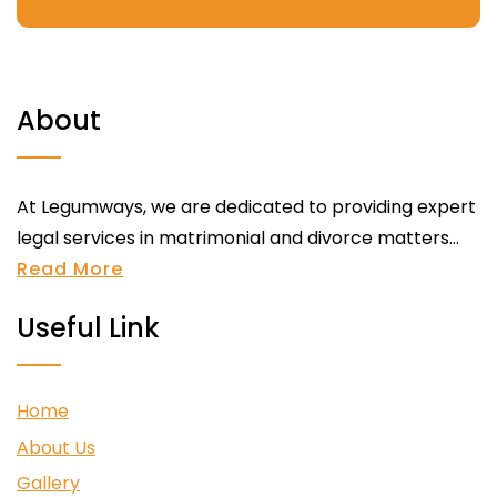
About
At Legumways, we are dedicated to providing expert
legal services in matrimonial and divorce matters...
Read More
Useful Link
Home
About Us
Gallery