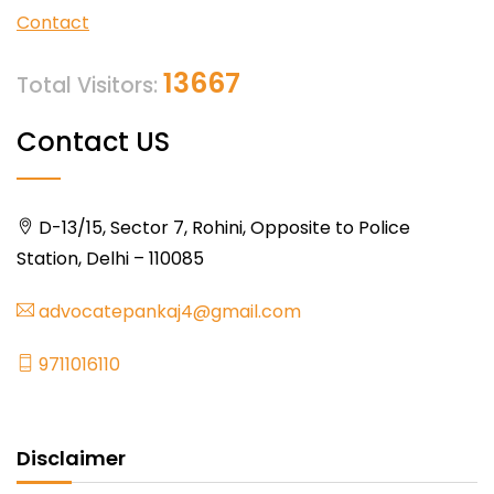
Contact
13667
Total Visitors:
Contact US
D-13/15, Sector 7, Rohini, Opposite to Police
Station, Delhi – 110085
advocatepankaj4@gmail.com
9711016110
Disclaimer