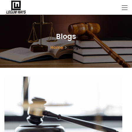
Blogs
Home
Blogs