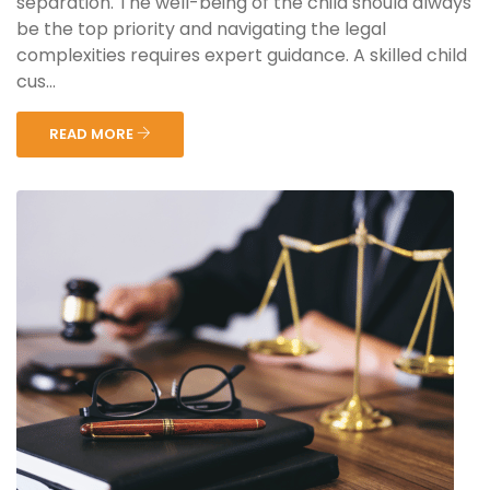
separation. The well-being of the child should always
be the top priority and navigating the legal
complexities requires expert guidance. A skilled child
cus...
READ MORE