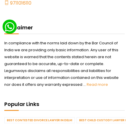
9711016110
Disclaimer
In compliance with the norms laid down by the Bar Council of
India we are providing only basic information. Any user of this
website is warned that the contents stated herein are not
guaranteed to be accurate, up-to-date or complete.
Legumways disclaims all responsibilities and liabilities for
interpretation or use of information contained on this website
nor does it offers any warranty expressed ...
Read more
Popular Links
BEST CONTESTED DIVORCE LAWYER IN DELHI
BEST CHILD CUSTODY LAWYER IN 