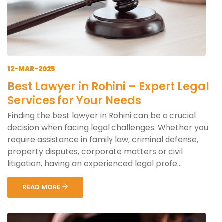
12-MAR-2025
Best Lawyer in Rohini – Expert Legal
Services for Your Needs
Finding the best lawyer in Rohini can be a crucial
decision when facing legal challenges. Whether you
require assistance in family law, criminal defense,
property disputes, corporate matters or civil
litigation, having an experienced legal profe...
READ MORE