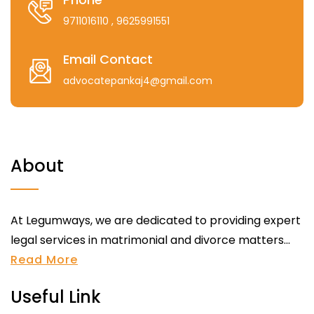
9711016110
, 9625991551
Email Contact
advocatepankaj4@gmail.com
About
At Legumways, we are dedicated to providing expert
legal services in matrimonial and divorce matters...
Read More
Useful Link