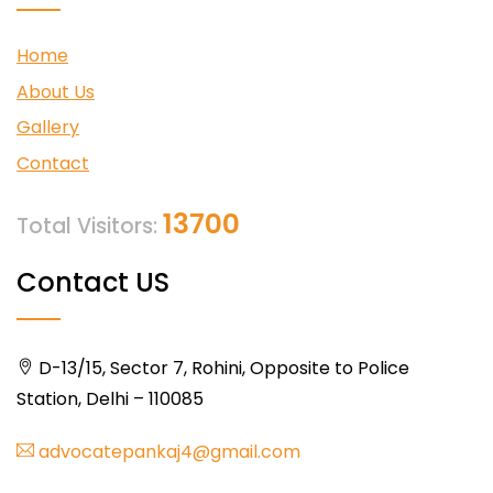
Home
About Us
Gallery
Contact
13700
Total Visitors:
Contact US
D-13/15, Sector 7, Rohini, Opposite to Police
Station, Delhi – 110085
advocatepankaj4@gmail.com