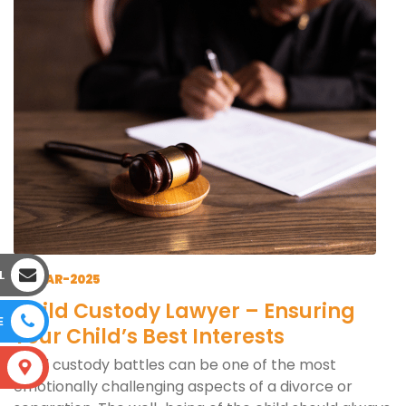
L
12-MAR-2025
Child Custody Lawyer – Ensuring
E
Your Child’s Best Interests
Child custody battles can be one of the most
S
emotionally challenging aspects of a divorce or