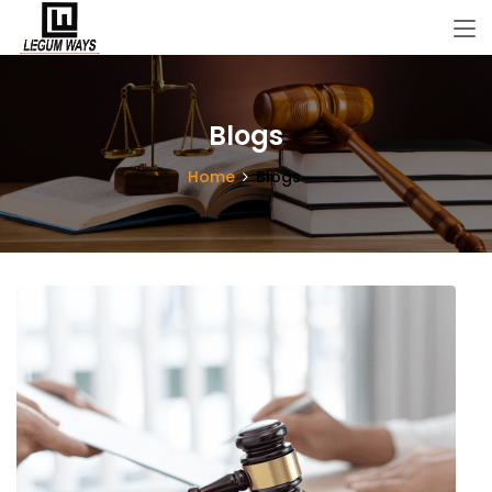
Blogs
Home
Blogs