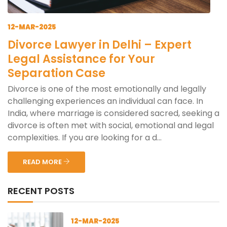
12-MAR-2025
Divorce Lawyer in Delhi – Expert
Legal Assistance for Your
Separation Case
Divorce is one of the most emotionally and legally
challenging experiences an individual can face. In
India, where marriage is considered sacred, seeking a
divorce is often met with social, emotional and legal
complexities. If you are looking for a d...
READ MORE
RECENT POSTS
12-MAR-2025