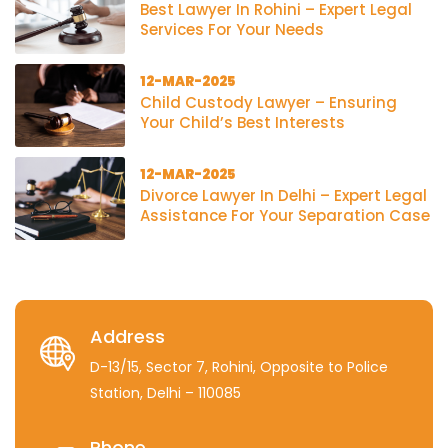
Best Lawyer In Rohini – Expert Legal
Services For Your Needs
12-MAR-2025
Child Custody Lawyer – Ensuring
Your Child’s Best Interests
12-MAR-2025
Divorce Lawyer In Delhi – Expert Legal
Assistance For Your Separation Case
Address
D-13/15, Sector 7, Rohini, Opposite to Police
Station, Delhi – 110085
Phone