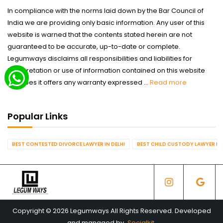
In compliance with the norms laid down by the Bar Council of
India we are providing only basic information. Any user of this
website is warned that the contents stated herein are not
guaranteed to be accurate, up-to-date or complete.
Legumways disclaims all responsibilities and liabilities for
interpretation or use of information contained on this website
nor does it offers any warranty expressed ...
Read more
Popular Links
BEST CONTESTED DIVORCE LAWYER IN DELHI
BEST CHILD CUSTODY LAWYER IN 
Copyright © 2026 Legumways All Rights Reserved. Developed
and managed by
Socialkit