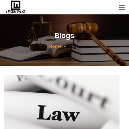
Blogs
Home
Blogs