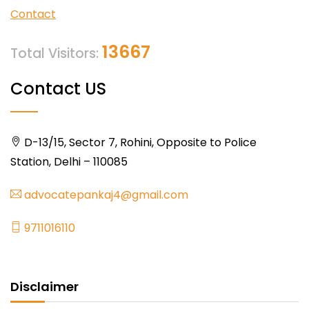
Contact
13667
Total Visitors:
Contact US
D-13/15, Sector 7, Rohini, Opposite to Police
Station, Delhi – 110085
advocatepankaj4@gmail.com
9711016110
Disclaimer