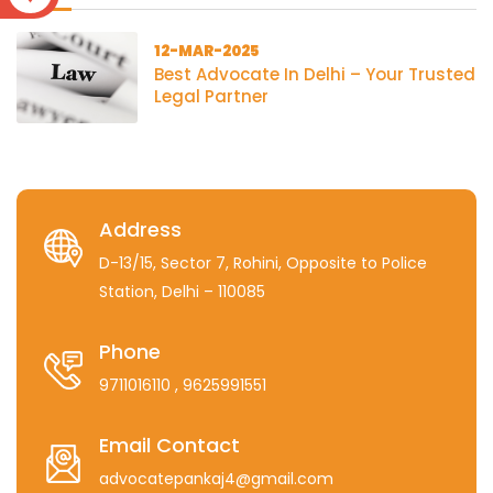
12-MAR-2025
Best Advocate In Delhi – Your Trusted
Legal Partner
Address
D-13/15, Sector 7, Rohini, Opposite to Police
Station, Delhi – 110085
Phone
9711016110
, 9625991551
Email Contact
advocatepankaj4@gmail.com