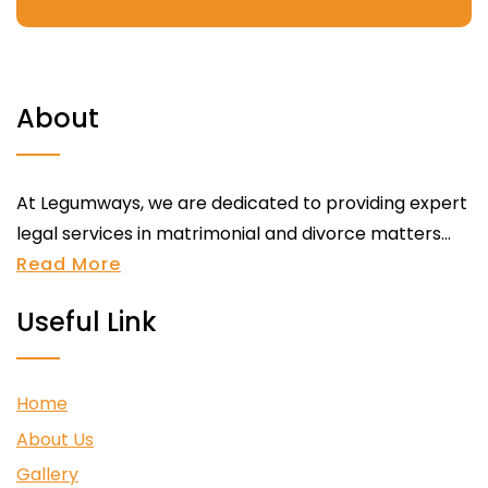
About
At Legumways, we are dedicated to providing expert
legal services in matrimonial and divorce matters...
Read More
Useful Link
Home
About Us
Gallery