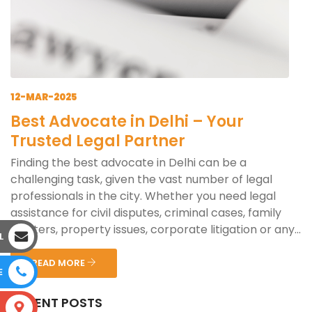
12-MAR-2025
Best Advocate in Delhi – Your
Trusted Legal Partner
Finding the best advocate in Delhi can be a
challenging task, given the vast number of legal
professionals in the city. Whether you need legal
assistance for civil disputes, criminal cases, family
matters, property issues, corporate litigation or any...
L
READ MORE
E
RECENT POSTS
S