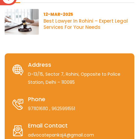
12-MAR-2025
Best Lawyer In Rohini – Expert Legal
Services For Your Needs
Address
D-13/15, Sector 7, Rohini, Opposite to Police
Station, Delhi – 110085
Phone
9711016110
, 9625991551
Email Contact
advocatepankaj4@gmail.com