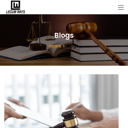
Blogs
Home
Blogs