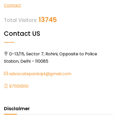
Contact
13745
Total Visitors:
Contact US
D-13/15, Sector 7, Rohini, Opposite to Police
Station, Delhi – 110085
advocatepankaj4@gmail.com
9711016110
Disclaimer