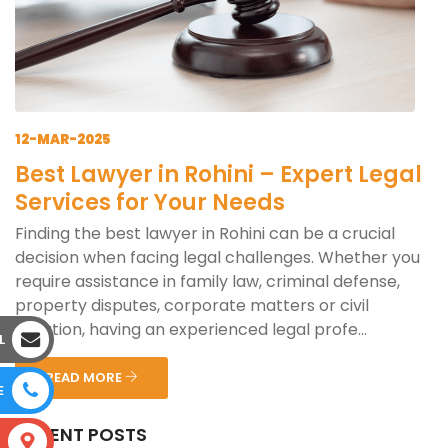
12-MAR-2025
Best Lawyer in Rohini – Expert Legal
Services for Your Needs
Finding the best lawyer in Rohini can be a crucial
decision when facing legal challenges. Whether you
require assistance in family law, criminal defense,
property disputes, corporate matters or civil
litigation, having an experienced legal profe...
L
READ MORE
E
RECENT POSTS
S