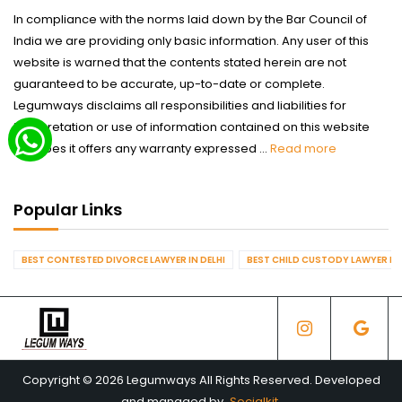
In compliance with the norms laid down by the Bar Council of
India we are providing only basic information. Any user of this
website is warned that the contents stated herein are not
guaranteed to be accurate, up-to-date or complete.
Legumways disclaims all responsibilities and liabilities for
interpretation or use of information contained on this website
nor does it offers any warranty expressed ...
Read more
Popular Links
BEST CONTESTED DIVORCE LAWYER IN DELHI
BEST CHILD CUSTODY LAWYER IN 
Copyright © 2026 Legumways All Rights Reserved. Developed
and managed by
Socialkit