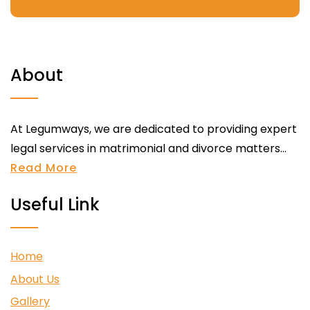
About
At Legumways, we are dedicated to providing expert
legal services in matrimonial and divorce matters...
Read More
Useful Link
Home
About Us
Gallery