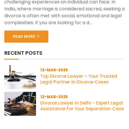
challenging experiences an individual can face. In
India, where marriage is considered sacred, seeking a
divorce is often met with social, emotional and legal
complexities. If you are looking for a d...
READ MORE
RECENT POSTS
12-MAR-2025
Top Divorce Lawyer – Your Trusted
Legal Partner In Divorce Cases
12-MAR-2025
Divorce Lawyer In Delhi – Expert Legal
Assistance For Your Separation Case