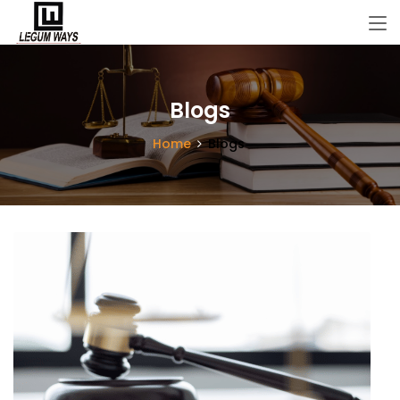
Blogs
Home
Blogs