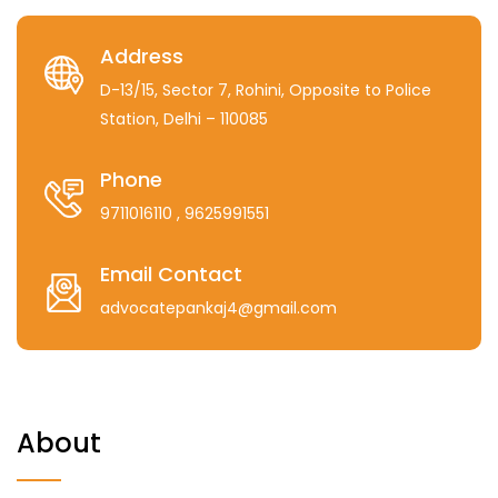
Address
D-13/15, Sector 7, Rohini, Opposite to Police
Station, Delhi – 110085
Phone
9711016110
, 9625991551
Email Contact
advocatepankaj4@gmail.com
About