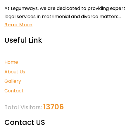
At Legumways, we are dedicated to providing expert
legal services in matrimonial and divorce matters...
Read More
Useful Link
Home
About Us
Gallery
Contact
13706
Total Visitors:
Contact US