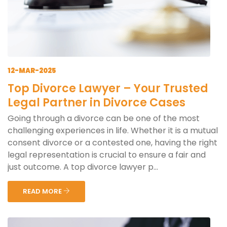
12-MAR-2025
Top Divorce Lawyer – Your Trusted
Legal Partner in Divorce Cases
Going through a divorce can be one of the most
challenging experiences in life. Whether it is a mutual
consent divorce or a contested one, having the right
legal representation is crucial to ensure a fair and
just outcome. A top divorce lawyer p...
READ MORE