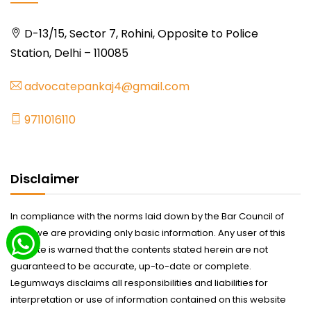
D-13/15, Sector 7, Rohini, Opposite to Police
Station, Delhi – 110085
advocatepankaj4@gmail.com
9711016110
Disclaimer
In compliance with the norms laid down by the Bar Council of
India we are providing only basic information. Any user of this
website is warned that the contents stated herein are not
guaranteed to be accurate, up-to-date or complete.
Legumways disclaims all responsibilities and liabilities for
interpretation or use of information contained on this website