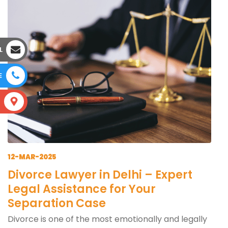
L
E
S
12-MAR-2025
Divorce Lawyer in Delhi – Expert
Legal Assistance for Your
Separation Case
Divorce is one of the most emotionally and legally