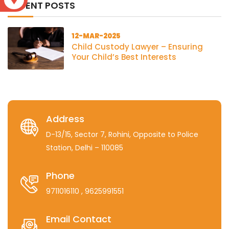
RECENT POSTS
12-MAR-2025
Child Custody Lawyer – Ensuring
Your Child’s Best Interests
Address
D-13/15, Sector 7, Rohini, Opposite to Police
Station, Delhi – 110085
Phone
9711016110
, 9625991551
Email Contact