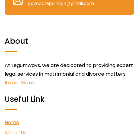
advocatepankaj4@gmail.com
About
At Legumways, we are dedicated to providing expert
legal services in matrimonial and divorce matters...
Read More
Useful Link
Home
About Us