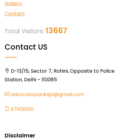
Gallery
Contact
13667
Total Visitors:
Contact US
D-13/15, Sector 7, Rohini, Opposite to Police
Station, Delhi – 110085
advocatepankaj4@gmail.com
9711016110
Disclaimer