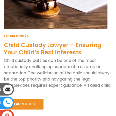
12-MAR-2025
Child Custody Lawyer – Ensuring
Your Child’s Best Interests
Child custody battles can be one of the most
emotionally challenging aspects of a divorce or
separation. The well-being of the child should always
be the top priority and navigating the legal
complexities requires expert guidance. A skilled child
L
cus...
E
READ MORE
S