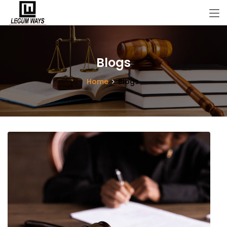
Blogs
Home
Blogs