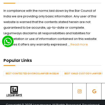
In compliance with the norms laid down by the Bar Council of
India we are providing only basic information. Any user of this
website is warned that the contents stated herein are not
guaranteed to be accurate, up-to-date or complete.
Legumways disclaims all responsibilities and liabilities for
interpretation or use of information contained on this website
nor does it offers any warranty expressed ...
Read more
Popular Links
BEST CONTESTED DIVORCE LAWYER IN DELHI
BEST CHILD CUSTODY LAWYER IN 
Copyright © 2026 Legumways All Rights Reserved. Developed