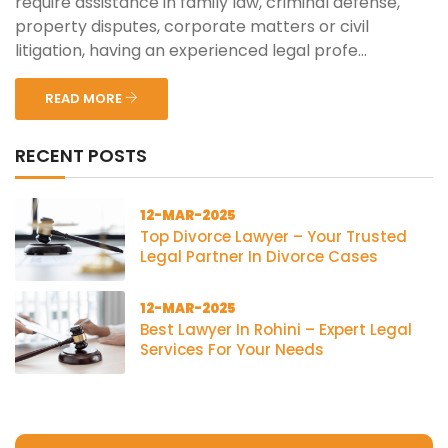
require assistance in family law, criminal defense,
property disputes, corporate matters or civil
litigation, having an experienced legal profe...
READ MORE
RECENT POSTS
12-MAR-2025
Top Divorce Lawyer – Your Trusted
Legal Partner In Divorce Cases
12-MAR-2025
Best Lawyer In Rohini – Expert Legal
Services For Your Needs