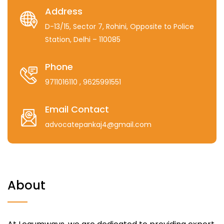
Address
D-13/15, Sector 7, Rohini, Opposite to Police
Station, Delhi – 110085
Phone
9711016110
, 9625991551
Email Contact
advocatepankaj4@gmail.com
About