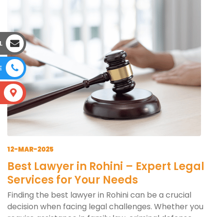
L
E
S
12-MAR-2025
Best Lawyer in Rohini – Expert Legal
Services for Your Needs
Finding the best lawyer in Rohini can be a crucial
decision when facing legal challenges. Whether you