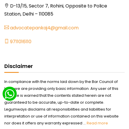
D-13/15, Sector 7, Rohini, Opposite to Police
Station, Delhi – 110085
advocatepankaj4@gmail.com
9711016110
Disclaimer
In compliance with the norms laid down by the Bar Council of
India we are providing only basic information. Any user of this
website is warned that the contents stated herein are not
guaranteed to be accurate, up-to-date or complete.
Legumways disclaims all responsibilities and liabilities for
interpretation or use of information contained on this website
nor does it offers any warranty expressed ...
Read more