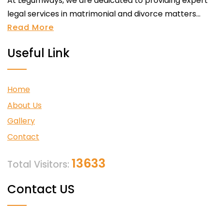
At Legumways, we are dedicated to providing expert
legal services in matrimonial and divorce matters...
Read More
Useful Link
Home
About Us
Gallery
Contact
13633
Total Visitors:
Contact US