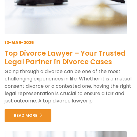
12-MAR-2025
Top Divorce Lawyer – Your Trusted
Legal Partner in Divorce Cases
Going through a divorce can be one of the most
challenging experiences in life. Whether it is a mutual
consent divorce or a contested one, having the right
legal representation is crucial to ensure a fair and
just outcome. A top divorce lawyer p...
READ MORE