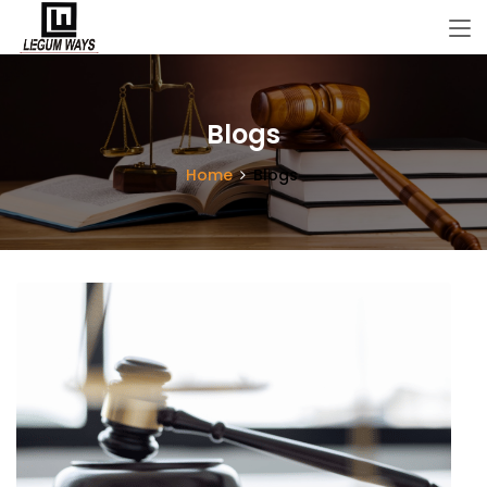
Blogs
Home
Blogs