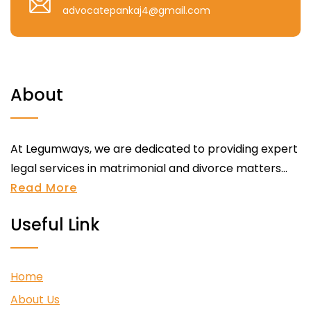
advocatepankaj4@gmail.com
About
At Legumways, we are dedicated to providing expert
legal services in matrimonial and divorce matters...
Read More
Useful Link
Home
About Us