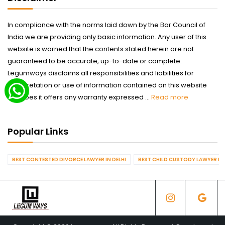
In compliance with the norms laid down by the Bar Council of
India we are providing only basic information. Any user of this
website is warned that the contents stated herein are not
guaranteed to be accurate, up-to-date or complete.
Legumways disclaims all responsibilities and liabilities for
interpretation or use of information contained on this website
nor does it offers any warranty expressed ...
Read more
Popular Links
BEST CONTESTED DIVORCE LAWYER IN DELHI
BEST CHILD CUSTODY LAWYER IN 