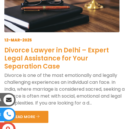
12-MAR-2025
Divorce Lawyer in Delhi – Expert
Legal Assistance for Your
Separation Case
Divorce is one of the most emotionally and legally
challenging experiences an individual can face. In
India, where marriage is considered sacred, seeking a
divorce is often met with social, emotional and legal
L
complexities. If you are looking for a d...
E
READ MORE