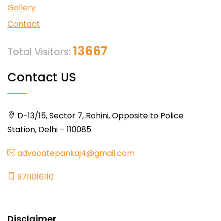
Gallery
Contact
13667
Total Visitors:
Contact US
D-13/15, Sector 7, Rohini, Opposite to Police
Station, Delhi – 110085
advocatepankaj4@gmail.com
9711016110
Disclaimer