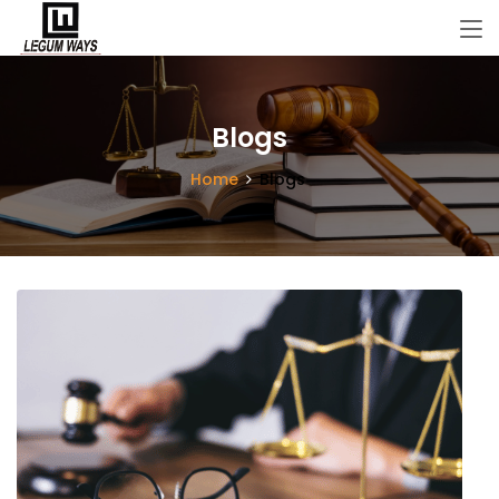
Blogs
Home
Blogs