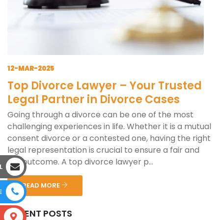
12-MAR-2025
Top Divorce Lawyer – Your Trusted
Legal Partner in Divorce Cases
Going through a divorce can be one of the most
challenging experiences in life. Whether it is a mutual
consent divorce or a contested one, having the right
legal representation is crucial to ensure a fair and
just outcome. A top divorce lawyer p...
L
READ MORE
E
RECENT POSTS
S