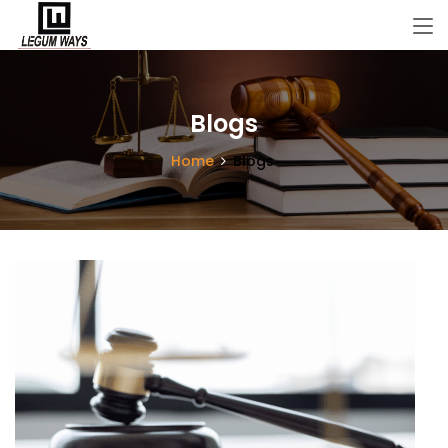
Blogs
Home
Blogs