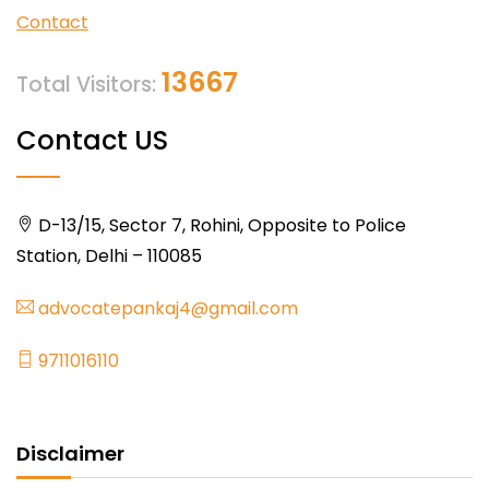
Contact
13667
Total Visitors:
Contact US
D-13/15, Sector 7, Rohini, Opposite to Police
Station, Delhi – 110085
advocatepankaj4@gmail.com
9711016110
Disclaimer