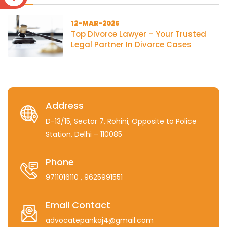
12-MAR-2025
Top Divorce Lawyer – Your Trusted
Legal Partner In Divorce Cases
Address
D-13/15, Sector 7, Rohini, Opposite to Police
Station, Delhi – 110085
Phone
9711016110
, 9625991551
Email Contact
advocatepankaj4@gmail.com