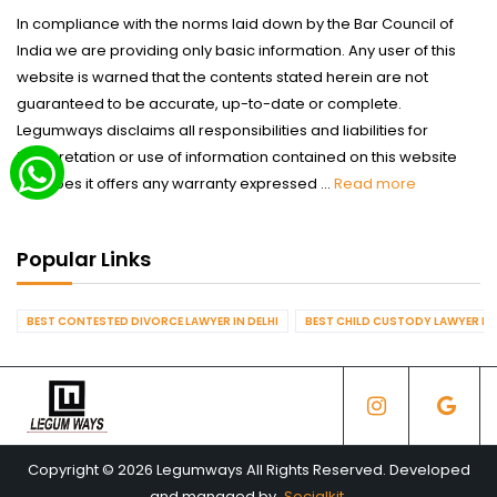
In compliance with the norms laid down by the Bar Council of
India we are providing only basic information. Any user of this
website is warned that the contents stated herein are not
guaranteed to be accurate, up-to-date or complete.
Legumways disclaims all responsibilities and liabilities for
interpretation or use of information contained on this website
nor does it offers any warranty expressed ...
Read more
Popular Links
BEST CONTESTED DIVORCE LAWYER IN DELHI
BEST CHILD CUSTODY LAWYER IN 
Copyright © 2026 Legumways All Rights Reserved. Developed
and managed by
Socialkit