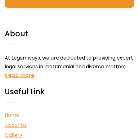
About
At Legumways, we are dedicated to providing expert
legal services in matrimonial and divorce matters...
Read More
Useful Link
Home
About Us
Gallery