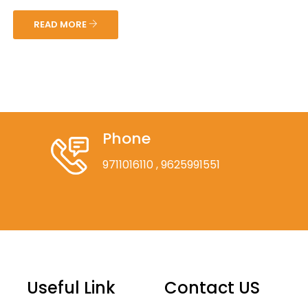
READ MORE
Phone
9711016110
, 9625991551
Useful Link
Contact US