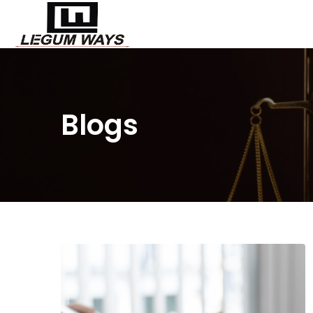
Blogs