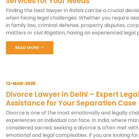
Services for Your Needs
Finding the best lawyer in Rohini can be a crucial decis
when facing legal challenges. Whether you require ass
in family law, criminal defense, property disputes, cor
matters or civil litigation, having an experienced legal p
READ MORE
12-MAR-2025
Divorce Lawyer in Delhi – Expert Lega
Assistance for Your Separation Case
Divorce is one of the most emotionally and legally cha
experiences an individual can face. In India, where marr
considered sacred, seeking a divorce is often met with 
emotional and legal complexities. If you are looking for a