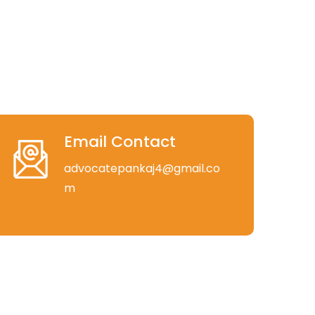
Email Contact
advocatepankaj4@gmail.co
m