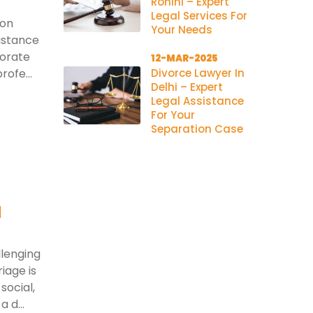
Rohini – Expert
Legal Services For
ion
Your Needs
istance
porate
12-MAR-2025
rofe...
Divorce Lawyer In
Delhi – Expert
Legal Assistance
For Your
Separation Case
l
llenging
iage is
social,
 d...