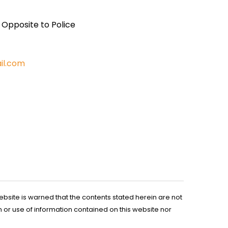
, Opposite to Police
il.com
ebsite is warned that the contents stated herein are not
n or use of information contained on this website nor