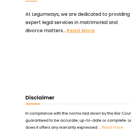
At Legumways, we are dedicated to providing
expert legal services in matrimonial and
divorce matters...
Read More
Disclaimer
In compliance with the norms laid down by the Bar Counci
guaranteed to be accurate, up-to-date or complete. Legum
does it offers any warranty expressed ...
Read more