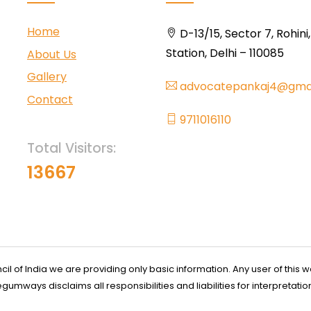
Home
D-13/15, Sector 7, Rohini
Station, Delhi – 110085
About Us
Gallery
advocatepankaj4@gma
Contact
9711016110
Total Visitors:
13667
l of India we are providing only basic information. Any user of this w
ways disclaims all responsibilities and liabilities for interpretatio