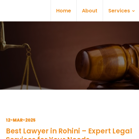
Home
About
Services
12-MAR-2025
Best Lawyer in Rohini – Expert Legal