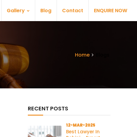
Gallery
Blog
Contact
ENQUIRE NOW
Home
Blogs
RECENT POSTS
12-MAR-2025
Best Lawyer In