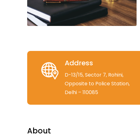
Address
D-13/15, Sector 7, Rohini,
Opposite to Police Station,
Delhi – 110085
About