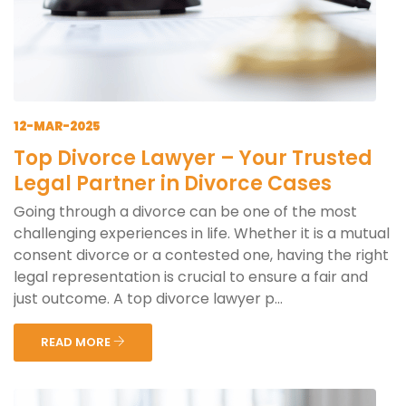
12-MAR-2025
Top Divorce Lawyer – Your Trusted
Legal Partner in Divorce Cases
Going through a divorce can be one of the most
challenging experiences in life. Whether it is a mutual
consent divorce or a contested one, having the right
legal representation is crucial to ensure a fair and
just outcome. A top divorce lawyer p...
READ MORE