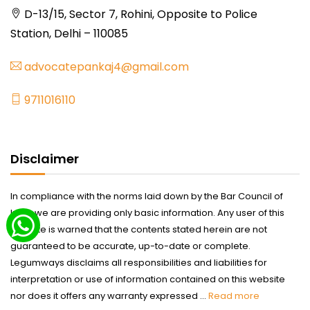
D-13/15, Sector 7, Rohini, Opposite to Police
Station, Delhi – 110085
advocatepankaj4@gmail.com
9711016110
Disclaimer
In compliance with the norms laid down by the Bar Council of
India we are providing only basic information. Any user of this
website is warned that the contents stated herein are not
guaranteed to be accurate, up-to-date or complete.
Legumways disclaims all responsibilities and liabilities for
interpretation or use of information contained on this website
nor does it offers any warranty expressed ...
Read more