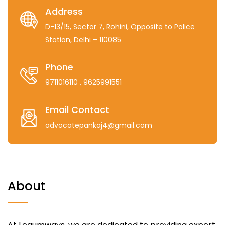
Address
D-13/15, Sector 7, Rohini, Opposite to Police
Station, Delhi – 110085
Phone
9711016110
, 9625991551
Email Contact
advocatepankaj4@gmail.com
About