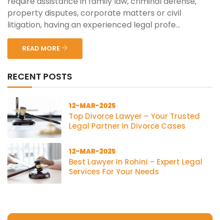
require assistance in family law, criminal defense,
property disputes, corporate matters or civil
litigation, having an experienced legal profe...
READ MORE
RECENT POSTS
12-MAR-2025
Top Divorce Lawyer – Your Trusted
Legal Partner In Divorce Cases
12-MAR-2025
Best Lawyer In Rohini – Expert Legal
Services For Your Needs