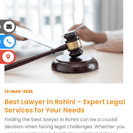
L
E
S
12-MAR-2025
Best Lawyer in Rohini – Expert Legal
Services for Your Needs
Finding the best lawyer in Rohini can be a crucial
decision when facing legal challenges. Whether you