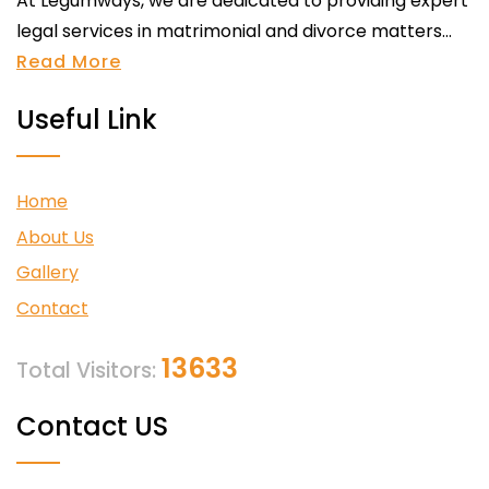
At Legumways, we are dedicated to providing expert
legal services in matrimonial and divorce matters...
Read More
Useful Link
Home
About Us
Gallery
Contact
13633
Total Visitors:
Contact US