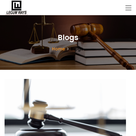
Blogs
Home
Blogs