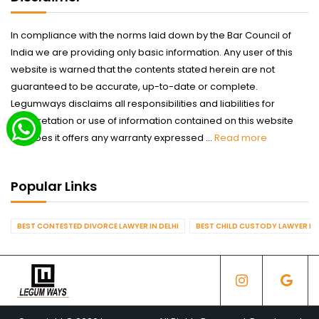
In compliance with the norms laid down by the Bar Council of
India we are providing only basic information. Any user of this
website is warned that the contents stated herein are not
guaranteed to be accurate, up-to-date or complete.
Legumways disclaims all responsibilities and liabilities for
interpretation or use of information contained on this website
nor does it offers any warranty expressed ...
Read more
Popular Links
BEST CONTESTED DIVORCE LAWYER IN DELHI
BEST CHILD CUSTODY LAWYER IN 