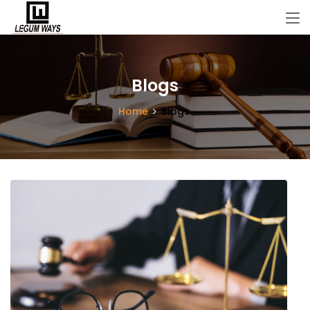
Blogs
Home
Blogs