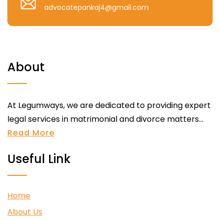
advocatepankaj4@gmail.com
About
At Legumways, we are dedicated to providing expert
legal services in matrimonial and divorce matters...
Read More
Useful Link
Home
About Us