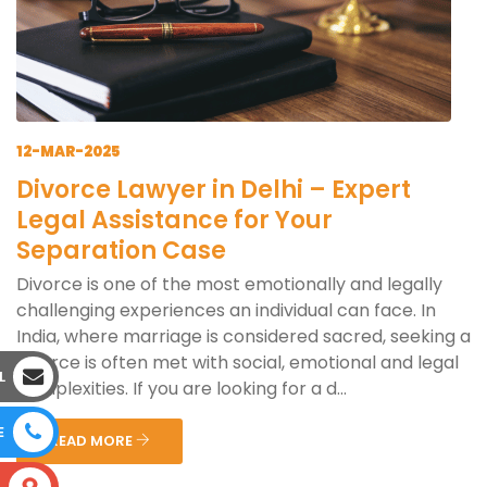
12-MAR-2025
Divorce Lawyer in Delhi – Expert
Legal Assistance for Your
Separation Case
Divorce is one of the most emotionally and legally
challenging experiences an individual can face. In
India, where marriage is considered sacred, seeking a
divorce is often met with social, emotional and legal
L
complexities. If you are looking for a d...
E
READ MORE