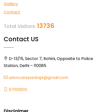
Gallery
Contact
13736
Total Visitors:
Contact US
D-13/15, Sector 7, Rohini, Opposite to Police
Station, Delhi – 110085
advocatepankaj4@gmail.com
9711016110
Disclaimer