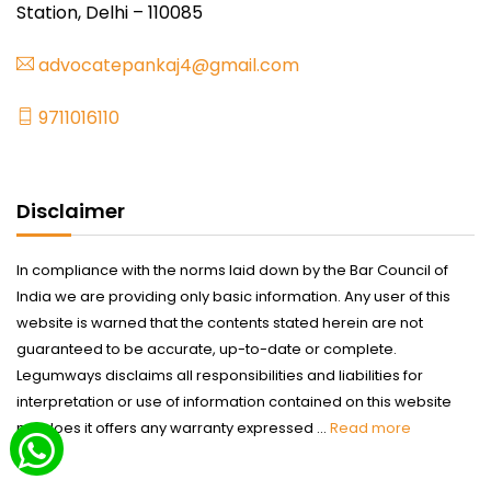
Station, Delhi – 110085
advocatepankaj4@gmail.com
9711016110
Disclaimer
In compliance with the norms laid down by the Bar Council of
India we are providing only basic information. Any user of this
website is warned that the contents stated herein are not
guaranteed to be accurate, up-to-date or complete.
Legumways disclaims all responsibilities and liabilities for
interpretation or use of information contained on this website
nor does it offers any warranty expressed ...
Read more