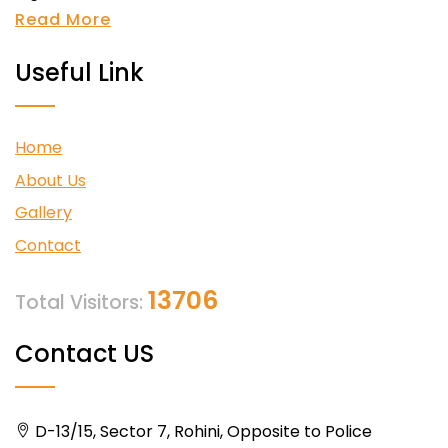
Read More
Useful Link
Home
About Us
Gallery
Contact
13706
Total Visitors:
Contact US
D-13/15, Sector 7, Rohini, Opposite to Police