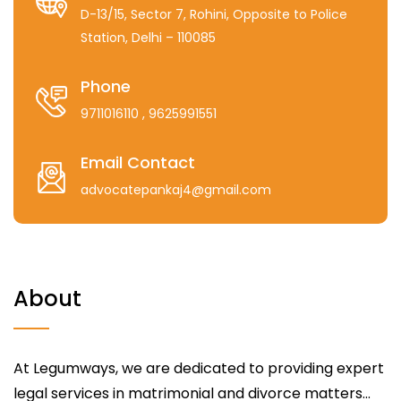
D-13/15, Sector 7, Rohini, Opposite to Police
Station, Delhi – 110085
Phone
9711016110
, 9625991551
Email Contact
advocatepankaj4@gmail.com
About
At Legumways, we are dedicated to providing expert
legal services in matrimonial and divorce matters...