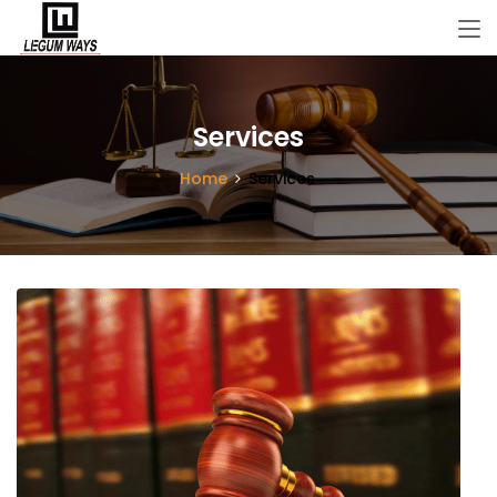
Services
Home
Services