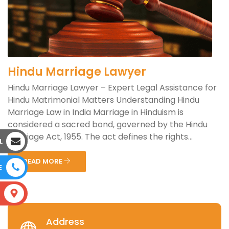
Hindu Marriage Lawyer
Hindu Marriage Lawyer – Expert Legal Assistance for
Hindu Matrimonial Matters Understanding Hindu
Marriage Law in India Marriage in Hinduism is
considered a sacred bond, governed by the Hindu
Marriage Act, 1955. The act defines the rights...
L
READ MORE
E
S
Address