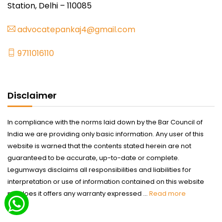
Station, Delhi – 110085
advocatepankaj4@gmail.com
9711016110
Disclaimer
In compliance with the norms laid down by the Bar Council of
India we are providing only basic information. Any user of this
website is warned that the contents stated herein are not
guaranteed to be accurate, up-to-date or complete.
Legumways disclaims all responsibilities and liabilities for
interpretation or use of information contained on this website
nor does it offers any warranty expressed ...
Read more