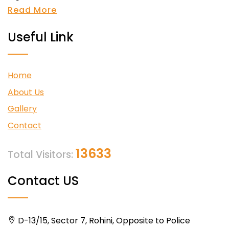
Read More
Useful Link
Home
About Us
Gallery
Contact
13633
Total Visitors:
Contact US
D-13/15, Sector 7, Rohini, Opposite to Police