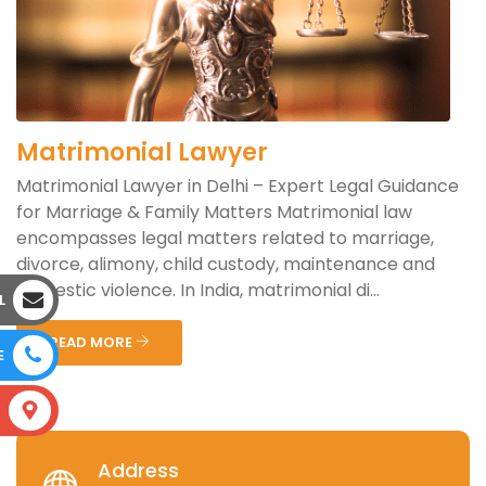
Matrimonial Lawyer
Matrimonial Lawyer in Delhi – Expert Legal Guidance
for Marriage & Family Matters Matrimonial law
encompasses legal matters related to marriage,
divorce, alimony, child custody, maintenance and
domestic violence. In India, matrimonial di...
L
READ MORE
E
S
Address