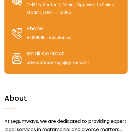
D-13/15, Sector 7, Rohini, Opposite to Police
Station, Delhi – 110085
Phone
9711016110
, 9625991551
Email Contact
advocatepankaj4@gmail.com
About
At Legumways, we are dedicated to providing expert
legal services in matrimonial and divorce matters...