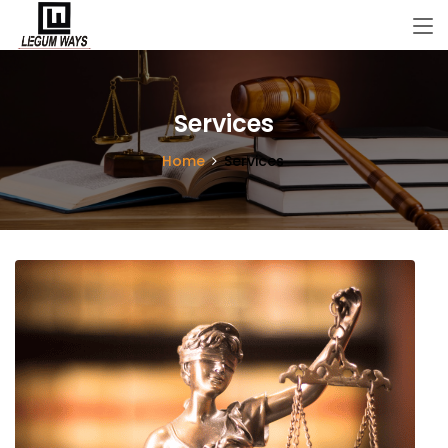
Services
Home
Services