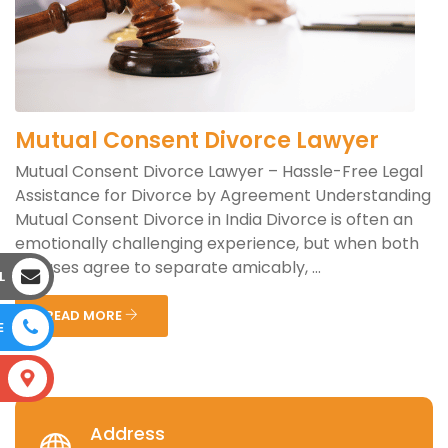
Mutual Consent Divorce Lawyer
Mutual Consent Divorce Lawyer – Hassle-Free Legal
Assistance for Divorce by Agreement Understanding
Mutual Consent Divorce in India Divorce is often an
emotionally challenging experience, but when both
spouses agree to separate amicably, ...
L
READ MORE
E
S
Address