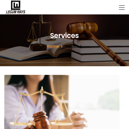
Services
Home
Services