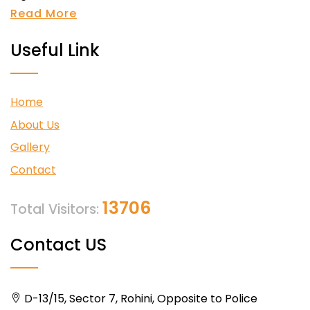
Read More
Useful Link
Home
About Us
Gallery
Contact
13706
Total Visitors:
Contact US
D-13/15, Sector 7, Rohini, Opposite to Police