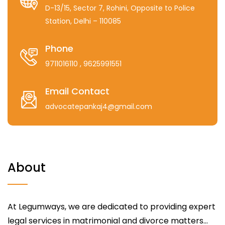
D-13/15, Sector 7, Rohini, Opposite to Police
Station, Delhi – 110085
Phone
9711016110
, 9625991551
Email Contact
advocatepankaj4@gmail.com
About
At Legumways, we are dedicated to providing expert
legal services in matrimonial and divorce matters...