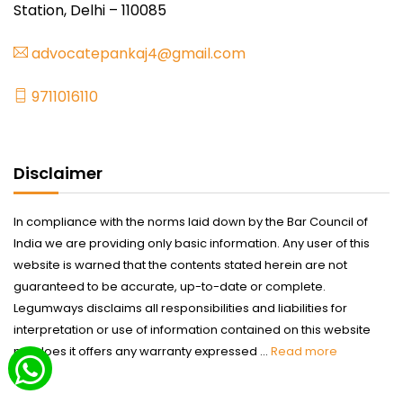
Station, Delhi – 110085
advocatepankaj4@gmail.com
9711016110
Disclaimer
In compliance with the norms laid down by the Bar Council of
India we are providing only basic information. Any user of this
website is warned that the contents stated herein are not
guaranteed to be accurate, up-to-date or complete.
Legumways disclaims all responsibilities and liabilities for
interpretation or use of information contained on this website
nor does it offers any warranty expressed ...
Read more