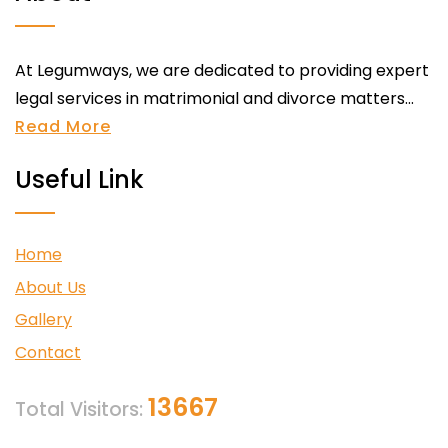
At Legumways, we are dedicated to providing expert
legal services in matrimonial and divorce matters...
Read More
Useful Link
Home
About Us
Gallery
Contact
13667
Total Visitors: