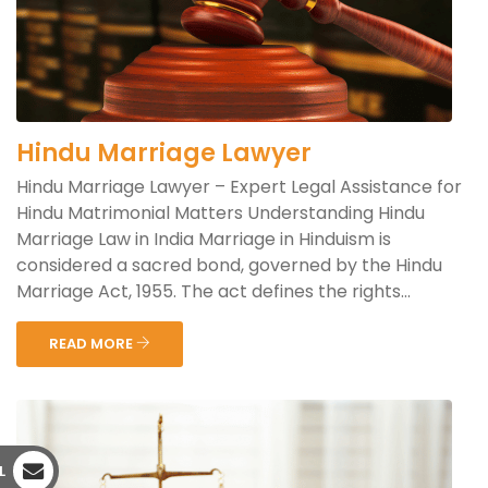
Hindu Marriage Lawyer
Hindu Marriage Lawyer – Expert Legal Assistance for
Hindu Matrimonial Matters Understanding Hindu
Marriage Law in India Marriage in Hinduism is
considered a sacred bond, governed by the Hindu
Marriage Act, 1955. The act defines the rights...
READ MORE
L