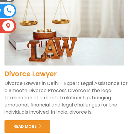
E
S
Divorce Lawyer
Divorce Lawyer in Delhi – Expert Legal Assistance for
a Smooth Divorce Process Divorce is the legal
termination of a marital relationship, bringing
emotional, financial and legal challenges for the
individuals involved. In India, divorce is ...
READ MORE