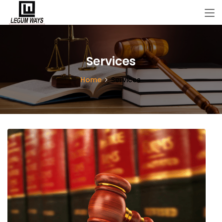
Services
Home
Services