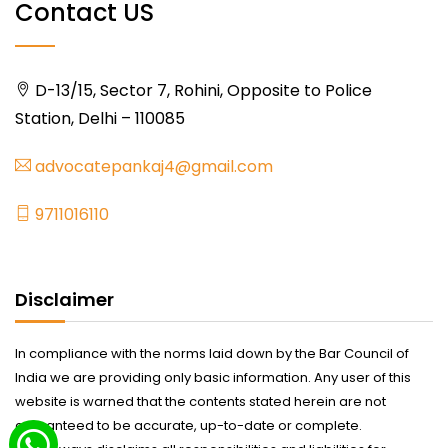
Contact US
D-13/15, Sector 7, Rohini, Opposite to Police
Station, Delhi – 110085
advocatepankaj4@gmail.com
9711016110
Disclaimer
In compliance with the norms laid down by the Bar Council of
India we are providing only basic information. Any user of this
website is warned that the contents stated herein are not
guaranteed to be accurate, up-to-date or complete.