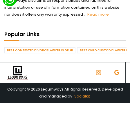
Legumways disclaims all responsibilities and liabilities for
interpretation or use of information contained on this website
nor does it offers any warranty expressed ...
Read more
Popular Links
BEST CONTESTED DIVORCE LAWYER IN DELHI
BEST CHILD CUSTODY LAWYER IN 
Copyright © 2026 Legumways All Rights Reserved. Developed
and managed by
Socialkit