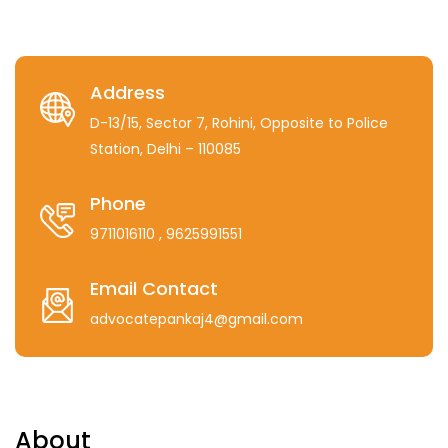
Address
D-13/15, Sector 7, Rohini, Opposite to Police
Station, Delhi – 110085
Phone
9711016110
, 9625991551
Email Contact
advocatepankaj4@gmail.com
About