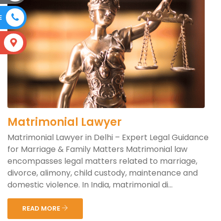
E
S
Matrimonial Lawyer
Matrimonial Lawyer in Delhi – Expert Legal Guidance
for Marriage & Family Matters Matrimonial law
encompasses legal matters related to marriage,
divorce, alimony, child custody, maintenance and
domestic violence. In India, matrimonial di...
READ MORE