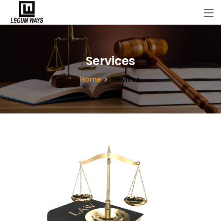
Services
Home
Services