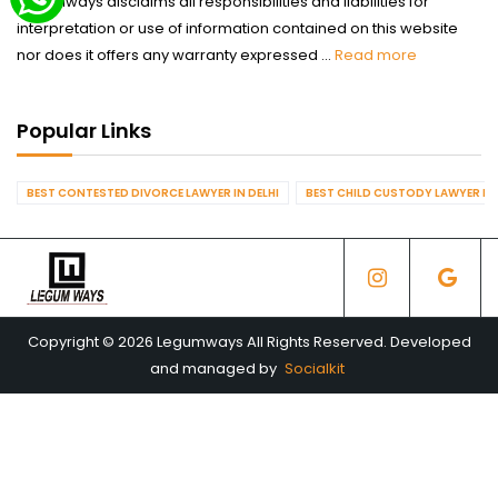
Legumways disclaims all responsibilities and liabilities for
interpretation or use of information contained on this website
nor does it offers any warranty expressed ...
Read more
Popular Links
BEST CONTESTED DIVORCE LAWYER IN DELHI
BEST CHILD CUSTODY LAWYER IN 
Copyright © 2026 Legumways All Rights Reserved. Developed
and managed by
Socialkit