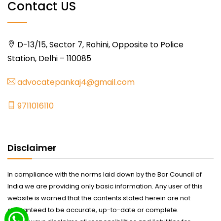
Contact US
D-13/15, Sector 7, Rohini, Opposite to Police
Station, Delhi – 110085
advocatepankaj4@gmail.com
9711016110
Disclaimer
In compliance with the norms laid down by the Bar Council of
India we are providing only basic information. Any user of this
website is warned that the contents stated herein are not
guaranteed to be accurate, up-to-date or complete.