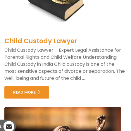
Child Custody Lawyer
Child Custody Lawyer – Expert Legal Assistance for
Parental Rights and Child Welfare Understanding
Child Custody in India Child custody is one of the
most sensitive aspects of divorce or separation. The
well-being and future of the child ...
READ MORE
L