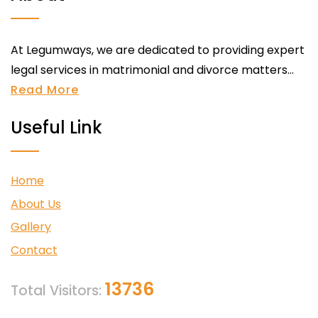
At Legumways, we are dedicated to providing expert
legal services in matrimonial and divorce matters...
Read More
Useful Link
Home
About Us
Gallery
Contact
13736
Total Visitors: