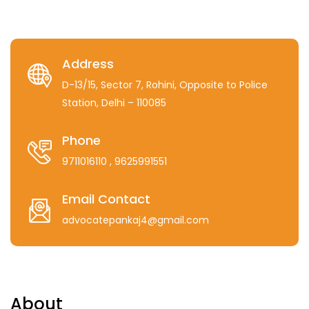
Address
D-13/15, Sector 7, Rohini, Opposite to Police
Station, Delhi – 110085
Phone
9711016110
, 9625991551
Email Contact
advocatepankaj4@gmail.com
About