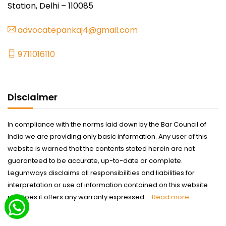
Station, Delhi – 110085
advocatepankaj4@gmail.com
9711016110
Disclaimer
In compliance with the norms laid down by the Bar Council of
India we are providing only basic information. Any user of this
website is warned that the contents stated herein are not
guaranteed to be accurate, up-to-date or complete.
Legumways disclaims all responsibilities and liabilities for
interpretation or use of information contained on this website
nor does it offers any warranty expressed ...
Read more