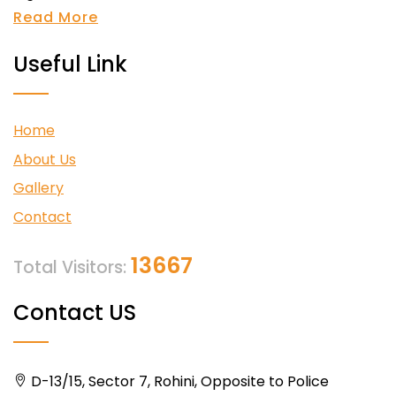
Read More
Useful Link
Home
About Us
Gallery
Contact
13667
Total Visitors:
Contact US
D-13/15, Sector 7, Rohini, Opposite to Police