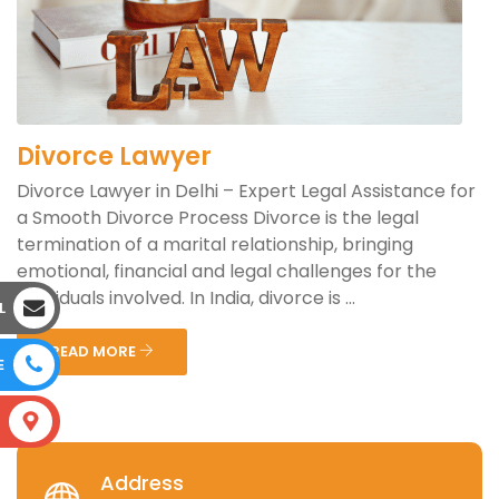
Divorce Lawyer
Divorce Lawyer in Delhi – Expert Legal Assistance for
a Smooth Divorce Process Divorce is the legal
termination of a marital relationship, bringing
emotional, financial and legal challenges for the
individuals involved. In India, divorce is ...
L
READ MORE
E
S
Address