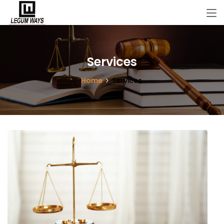
Services
Home
Services