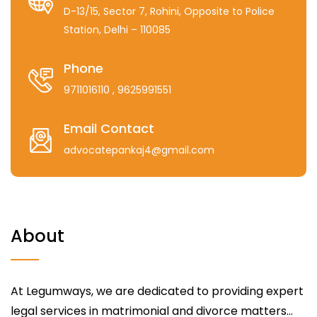
D-13/15, Sector 7, Rohini, Opposite to Police
Station, Delhi – 110085
Phone
9711016110
, 9625991551
Email Contact
advocatepankaj4@gmail.com
About
At Legumways, we are dedicated to providing expert
legal services in matrimonial and divorce matters...